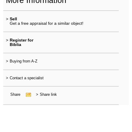
More Information
>
Sell
Get a free appraisal for a similar object!
>
Register for
Biblia
>
Buying from A-Z
>
Contact a specialist
Share
>
Share link