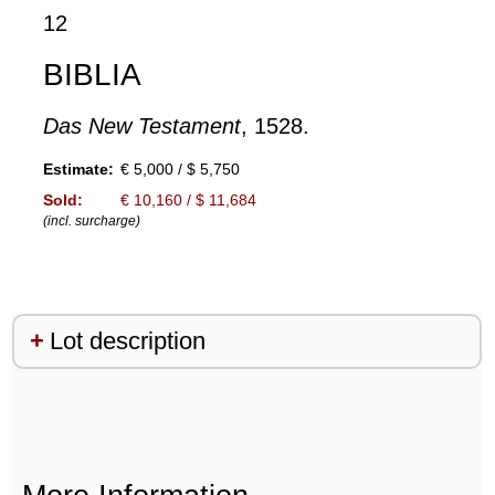
12
BIBLIA
Das New Testament
, 1528.
Estimate:
€ 5,000 / $ 5,750
Sold:
€ 10,160 / $ 11,684
(incl. surcharge)
Lot description