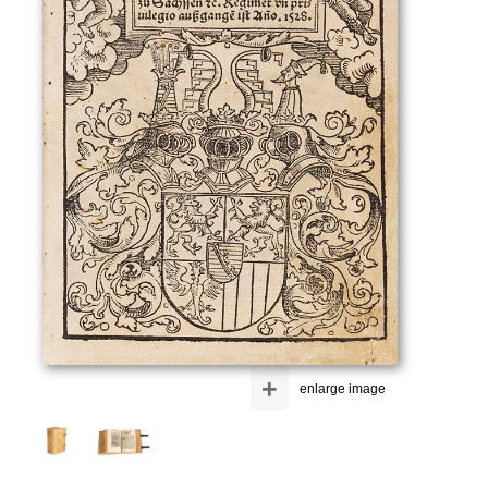
+
enlarge image