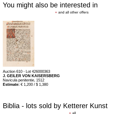
You might also be interested in
+
and all other offers
Auction 610 - Lot 426000363
J. GEILER VON KAISERSBERG
Navicula penitentie
, 1512
Estimate:
€ 1,200 / $ 1,380
Biblia - lots sold by Ketterer Kunst
+
all