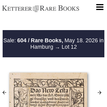
Sale:
604 / Rare Books,
May 18. 2026 in
Hamburg
→ Lot 12