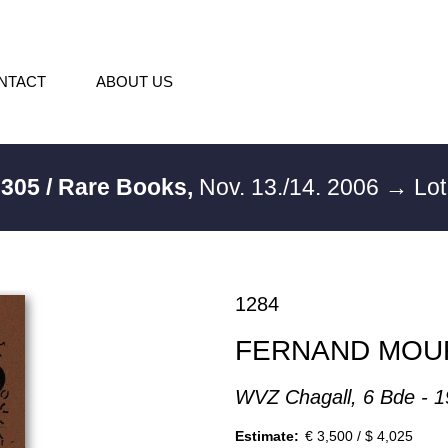
NTACT
ABOUT US
:
305 / Rare Books,
Nov. 13./14. 2006
→ Lot
1284
FERNAND MOU
WVZ Chagall, 6 Bde - 
Estimate:
€ 3,500 / $ 4,025