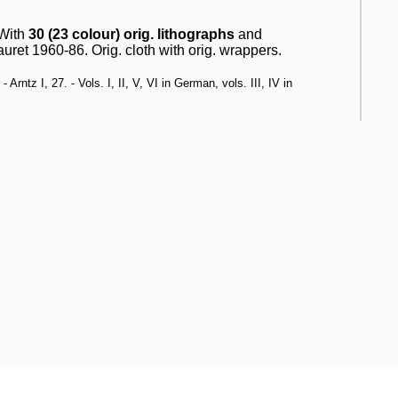
 With
30 (23 colour) orig. lithographs
and
uret 1960-86. Orig. cloth with orig. wrappers.
rntz I, 27. - Vols. I, II, V, VI in German, vols. III, IV in