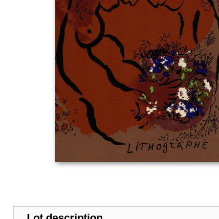
Lot description