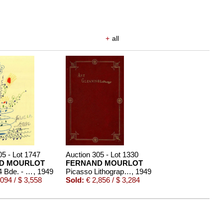
+
all
05 - Lot 1747
Auction 305 - Lot 1330
D MOURLOT
FERNAND MOURLOT
Picasso, 4 Bde. - 1949-64
, 1949
Picasso Lithographe, 4 Bde.
, 1949
094 / $ 3,558
Sold:
€ 2,856 / $ 3,284