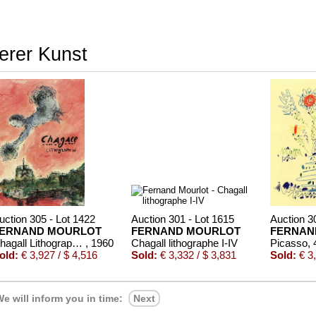
terer Kunst
uction 305 - Lot 1422
Auction 301 - Lot 1615
Auction 3
ERNAND MOURLOT
FERNAND MOURLOT
FERNAN
Chagall Lithograph, 6 Bde. (1-4, 6 dt., 5 frz.) - 1960-86
, 1960
Chagall lithographe I-IV
old:
€ 3,927 / $ 4,516
Sold:
€ 3,332 / $ 3,831
Sold:
€ 3,
e will inform you in time:
Next