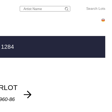
Search Lots
 1284
RLOT
1960-86