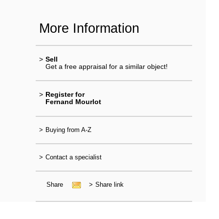
More Information
>
Sell
Get a free appraisal for a similar object!
>
Register for
Fernand Mourlot
>
Buying from A-Z
>
Contact a specialist
Share
>
Share link