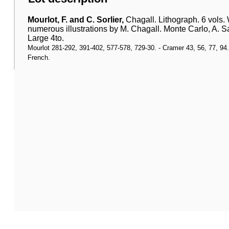
Mourlot, F. and C. Sorlier,
Chagall. Lithograph. 6 vols.
numerous illustrations by M. Chagall. Monte Carlo, A. Sa
Large 4to.
Mourlot 281-292, 391-402, 577-578, 729-30. - Cramer 43, 56, 77, 94. - A
French.