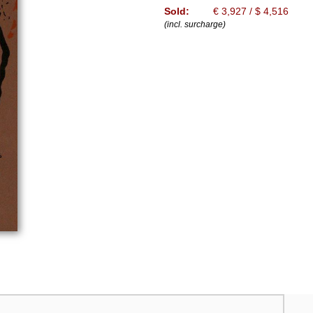
Sold:
€ 3,927 / $ 4,516
(incl. surcharge)