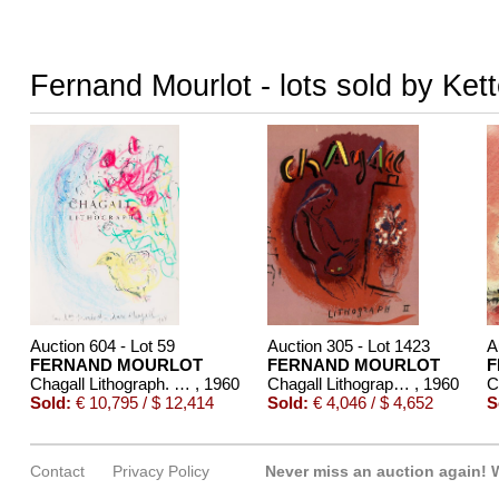
Fernand Mourlot - lots sold by Ket
Auction 604 - Lot 59
Auction 305 - Lot 1423
A
FERNAND MOURLOT
FERNAND MOURLOT
F
Chagall Lithograph. Mit Orig.-Zeichnung von Chagall
, 1960
Chagall Lithograph, 6 Bde. - 1960-86
, 1960
Sold:
€ 10,795 / $ 12,414
Sold:
€ 4,046 / $ 4,652
S
Contact
Privacy Policy
Never miss an auction again!
W