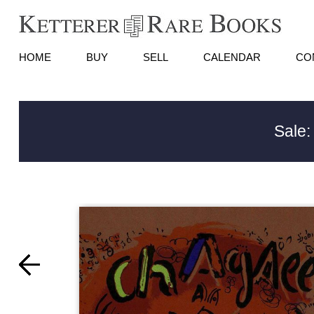
HOME
BUY
SELL
CALENDAR
CO
Sale