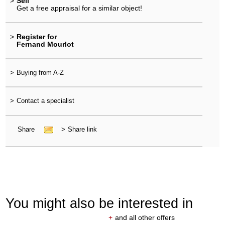
>
Sell
Get a free appraisal for a similar object!
>
Register for
Fernand Mourlot
>
Buying from A-Z
>
Contact a specialist
Share
>
Share link
You might also be interested in
+
and all other offers