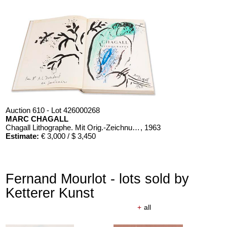
Auction 610 - Lot 426000268
MARC CHAGALL
Chagall Lithographe. Mit Orig.-Zeichnung von Chagall
, 1963
Estimate:
€ 3,000 / $ 3,450
Fernand Mourlot - lots sold by
Ketterer Kunst
+
all