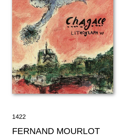
1422
FERNAND MOURLOT