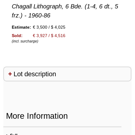
Chagall Lithograph, 6 Bde. (1-4, 6 dt., 5
frz.) - 1960-86
Estimate:
€ 3,500 / $ 4,025
Sold:
€ 3,927 / $ 4,516
(incl. surcharge)
Lot description
More Information