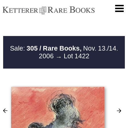
Sale:
305 / Rare Books,
Nov. 13./14.
2006
→ Lot 1422