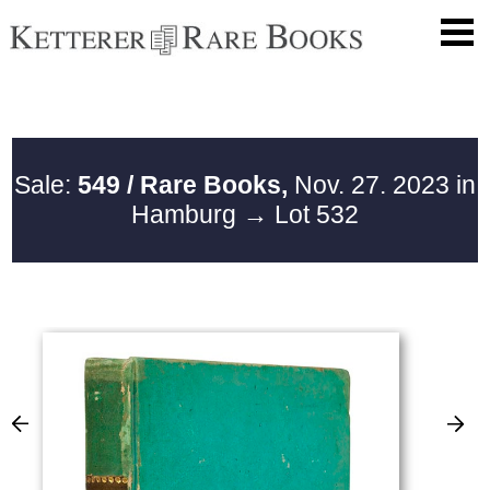
Sale:
549 / Rare Books,
Nov. 27. 2023 in
Hamburg
→ Lot 532