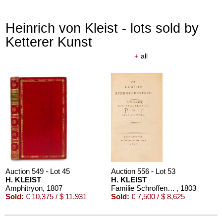
Heinrich von Kleist - lots sold by
Ketterer Kunst
+
all
Auction 610 - Lot 426000297
JOHANN WOLFGANG VON GOETHE
Eigenhändiges Schriftstück
, 1796
Estimate:
€ 3,000 / $ 3,450
Auction 549 - Lot 45
Auction 556 - Lot 53
H. KLEIST
H. KLEIST
Amphitryon
, 1807
Familie Schroffenstein
, 1803
Sold:
€ 10,375 / $ 11,931
Sold:
€ 7,500 / $ 8,625