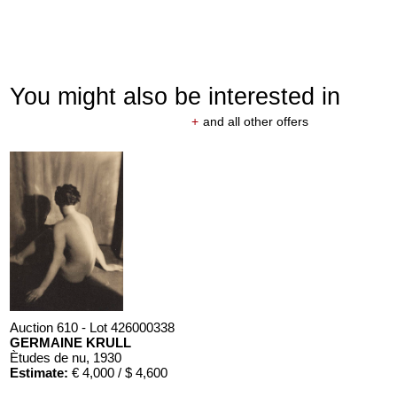
You might also be interested in
+
and all other offers
Auction 610 - Lot 426000338
GERMAINE KRULL
Ètudes de nu
, 1930
Estimate:
€ 4,000 / $ 4,600