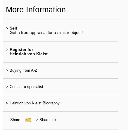
More Information
>
Sell
Get a free appraisal for a similar object!
>
Register for
Heinrich von Kleist
>
Buying from A-Z
>
Contact a specialist
>
Heinrich von Kleist Biography
Share
>
Share link