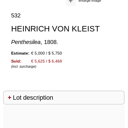
+
enlarge image
532
HEINRICH VON KLEIST
Penthesilea
, 1808.
Estimate:
€ 5,000 / $ 5,750
Sold:
€ 5,625 / $ 6,468
(incl. surcharge)
Lot description