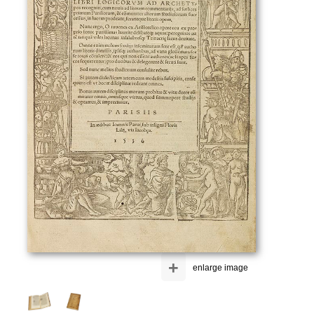
+
enlarge image