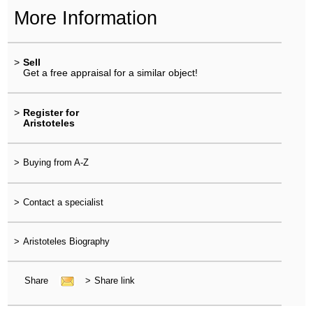
More Information
>
Sell
Get a free appraisal for a similar object!
>
Register for
Aristoteles
>
Buying from A-Z
>
Contact a specialist
>
Aristoteles Biography
Share
>
Share link