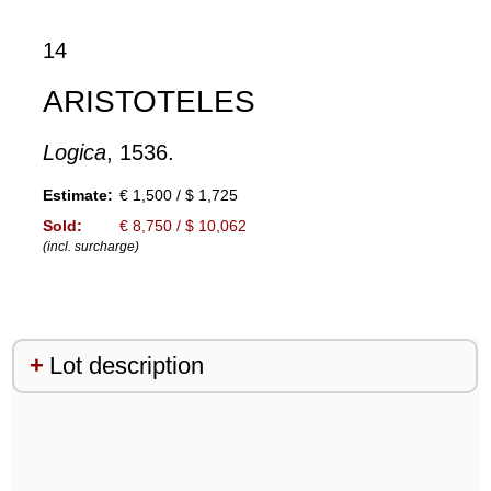
14
ARISTOTELES
Logica
, 1536.
Estimate:
€ 1,500 / $ 1,725
Sold:
€ 8,750 / $ 10,062
(incl. surcharge)
Lot description