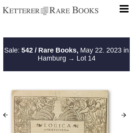
Sale:
542 / Rare Books,
May 22. 2023 in
Hamburg
→ Lot 14