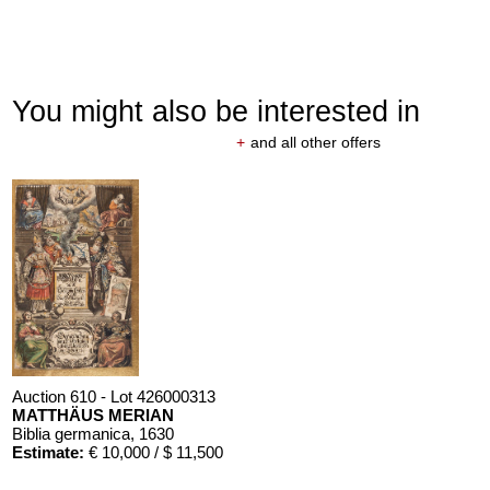
You might also be interested in
+
and all other offers
Auction 610 - Lot 426000313
MATTHÄUS MERIAN
Biblia germanica
, 1630
Estimate:
€ 10,000 / $ 11,500