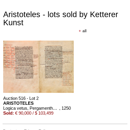
Aristoteles - lots sold by Ketterer
Kunst
+
all
Auction 516 - Lot 2
ARISTOTELES
Logica vetus, Pergamenthandschrift
, 1250
Sold:
€ 90,000 / $ 103,499