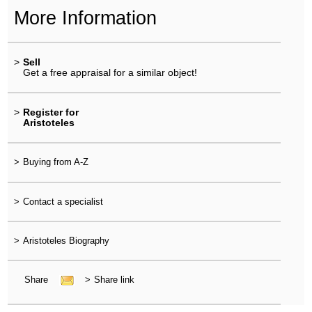
More Information
>
Sell
Get a free appraisal for a similar object!
>
Register for
Aristoteles
>
Buying from A-Z
>
Contact a specialist
>
Aristoteles Biography
Share
>
Share link