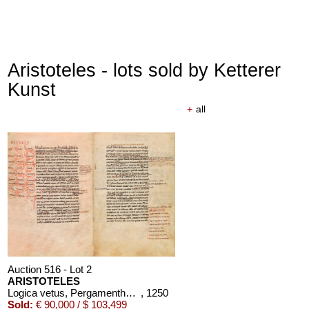
Aristoteles - lots sold by Ketterer
Kunst
+
all
Auction 516 - Lot 2
ARISTOTELES
Logica vetus, Pergamenthandschrift
, 1250
Sold:
€ 90,000 / $ 103,499