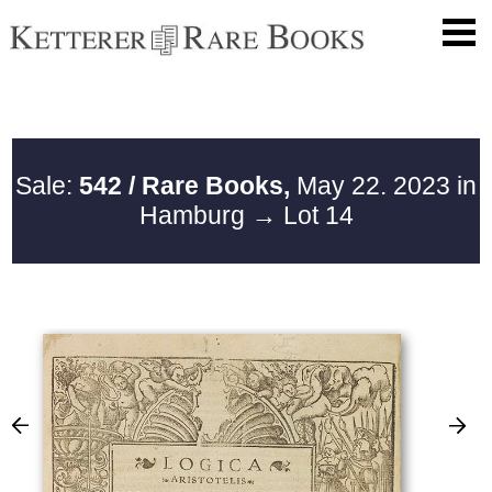
Sale:
542 / Rare Books,
May 22. 2023 in
Hamburg
→ Lot 14