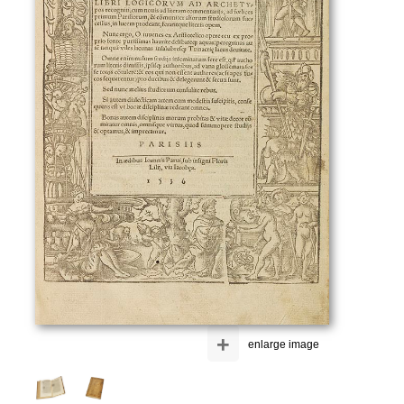
+
enlarge image