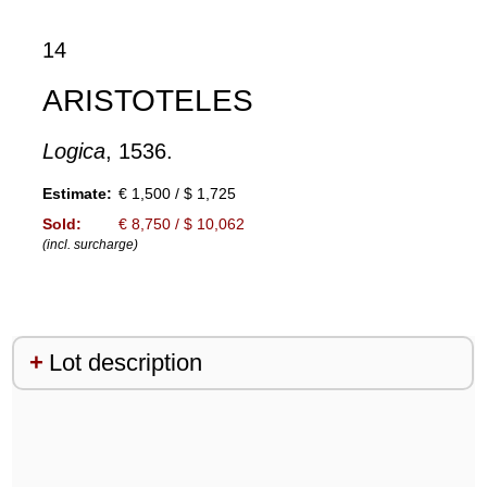
14
ARISTOTELES
Logica
, 1536.
Estimate:
€ 1,500 / $ 1,725
Sold:
€ 8,750 / $ 10,062
(incl. surcharge)
Lot description