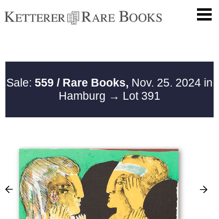
Sale:
559 / Rare Books,
Nov. 25. 2024 in
Hamburg
→ Lot 391