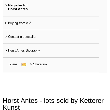
>
Register for
Horst Antes
>
Buying from A-Z
>
Contact a specialist
>
Horst Antes Biography
Share
>
Share link
Horst Antes - lots sold by Ketterer
Kunst