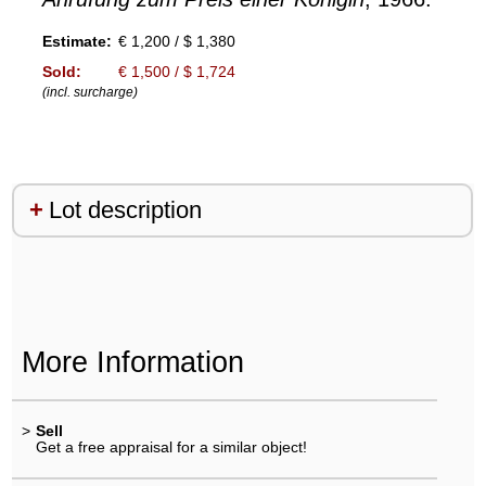
Estimate:
€ 1,200 / $ 1,380
Sold:
€ 1,500 / $ 1,724
(incl. surcharge)
Lot description
More Information
>
Sell
Get a free appraisal for a similar object!