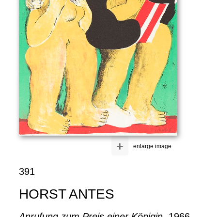
+
enlarge image
391
HORST ANTES
Anrufung zum Preis einer Königin
, 1966.