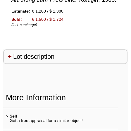
Estimate:
€ 1,200 / $ 1,380
Sold:
€ 1,500 / $ 1,724
(incl. surcharge)
Lot description
More Information
>
Sell
Get a free appraisal for a similar object!