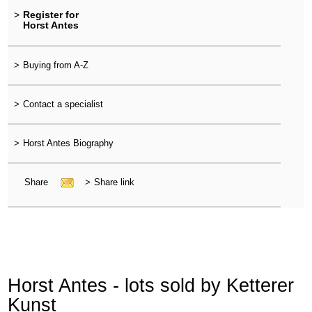
>
Register for
Horst Antes
>
Buying from A-Z
>
Contact a specialist
>
Horst Antes Biography
Share
>
Share link
Horst Antes - lots sold by Ketterer
Kunst