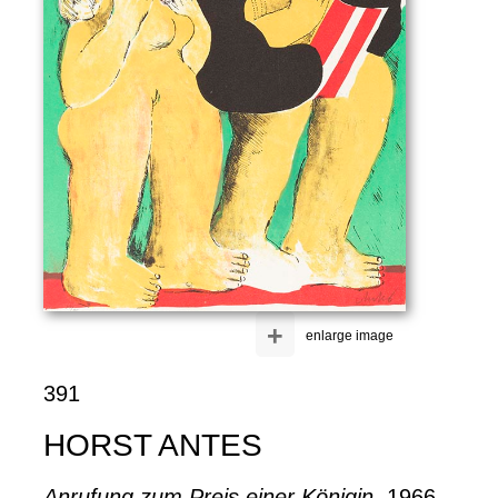
+
enlarge image
391
HORST ANTES
Anrufung zum Preis einer Königin
, 1966.