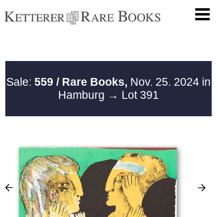
Sale:
559 / Rare Books,
Nov. 25. 2024 in
Hamburg
→ Lot 391