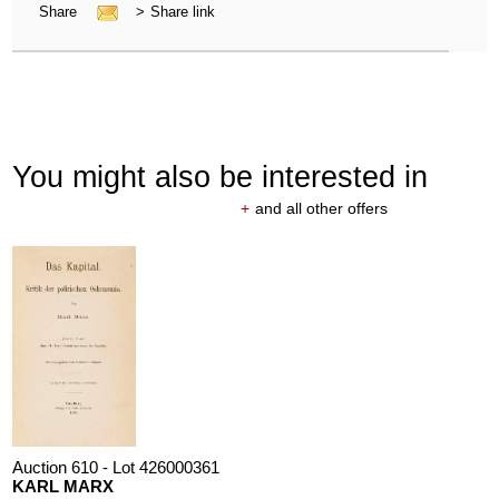
Share
>
Share link
You might also be interested in
+
and all other offers
Auction 610 - Lot 426000361
KARL MARX