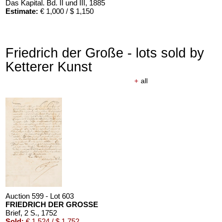
Das Kapital. Bd. II und III
, 1885
Estimate:
€ 1,000 / $ 1,150
Friedrich der Große - lots sold by
Ketterer Kunst
+
all
Auction 599 - Lot 603
FRIEDRICH DER GROSSE
Brief, 2 S.
, 1752
Sold:
€ 1,524 / $ 1,752