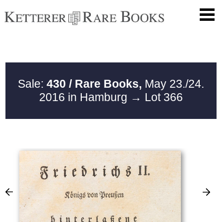
Sale:
430 / Rare Books,
May 23./24.
2016 in Hamburg
→ Lot 366