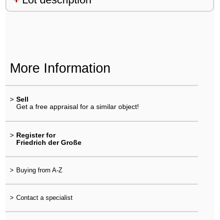
More Information
>
Sell
Get a free appraisal for a similar object!
>
Register for
Friedrich der Große
>
Buying from A-Z
>
Contact a specialist