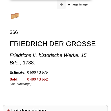
+
enlarge image
366
FRIEDRICH DER GROSSE
Friedrichs II. historische Werke. 15
Bde.
, 1788.
Estimate:
€ 500 / $ 575
Sold:
€ 480 / $ 552
(incl. surcharge)
Lot description