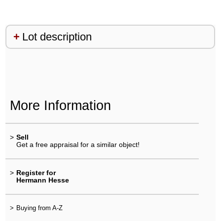
Lot description
More Information
>
Sell
Get a free appraisal for a similar object!
>
Register for
Hermann Hesse
>
Buying from A-Z