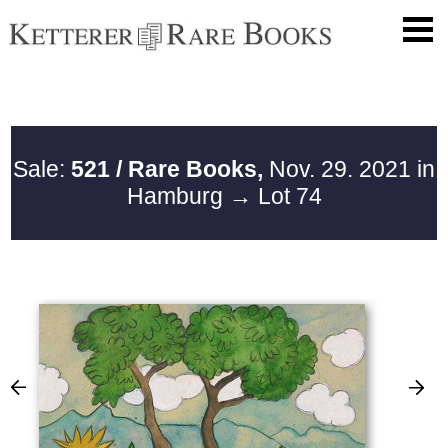
Sale:
521 / Rare Books,
Nov. 29. 2021 in
Hamburg
→ Lot 74