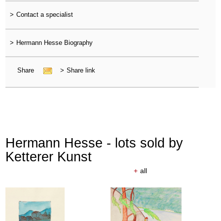
>
Contact a specialist
>
Hermann Hesse Biography
Share
>
Share link
Hermann Hesse - lots sold by
Ketterer Kunst
+
all