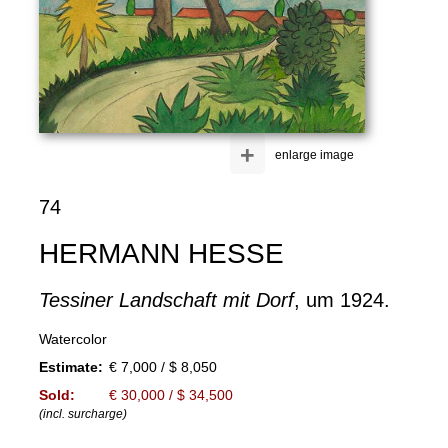
+
enlarge image
74
HERMANN HESSE
Tessiner Landschaft mit Dorf
, um 1924.
Watercolor
Estimate:
€ 7,000 / $ 8,050
Sold:
€ 30,000 / $ 34,500
(incl. surcharge)