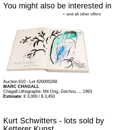
You might also be interested in
+
and all other offers
Auction 610 - Lot 426000268
MARC CHAGALL
Chagall Lithographe. Mit Orig.-Zeichnung von Chagall
, 1963
Estimate:
€ 3,000 / $ 3,450
Kurt Schwitters - lots sold by
Ketterer Kunst