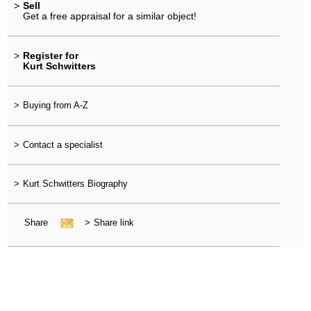
>
Sell
Get a free appraisal for a similar object!
>
Register for
Kurt Schwitters
>
Buying from A-Z
>
Contact a specialist
>
Kurt Schwitters Biography
Share
>
Share link