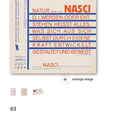
+
enlarge image
63