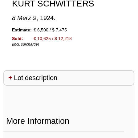
KURT SCHWITTERS
8 Merz 9
, 1924.
Estimate:
€ 6,500 / $ 7,475
Sold:
€ 10,625 / $ 12,218
(incl. surcharge)
Lot description
More Information