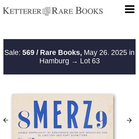
Sale:
569 / Rare Books,
May 26. 2025 in
Hamburg
→ Lot 63