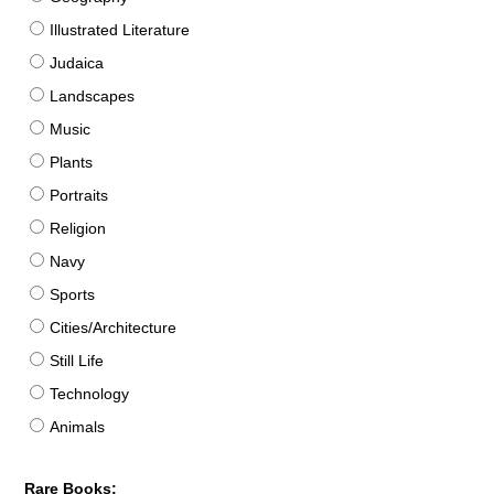
Illustrated Literature
Judaica
Landscapes
Music
Plants
Portraits
Religion
Navy
Sports
Cities/Architecture
Still Life
Technology
Animals
Rare Books: