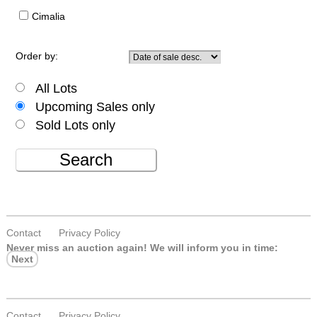
Cimalia
Order by:
All Lots
Upcoming Sales only
Sold Lots only
Search
Contact
Privacy Policy
Never miss an auction again!
We will inform you in time:
Next
Contact
Privacy Policy