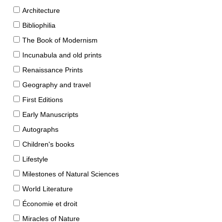
Architecture
Bibliophilia
The Book of Modernism
Incunabula and old prints
Renaissance Prints
Geography and travel
First Editions
Early Manuscripts
Autographs
Children's books
Lifestyle
Milestones of Natural Sciences
World Literature
Économie et droit
Miracles of Nature