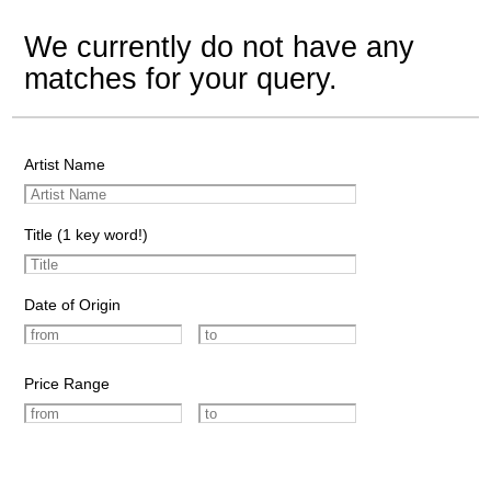
We currently do not have any
matches for your query.
Artist Name
Title (1 key word!)
Date of Origin
Price Range