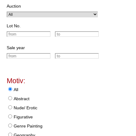
Auction
Lot No.
Sale year
Motiv:
All
Abstract
Nude/ Erotic
Figurative
Genre Painting
Geography