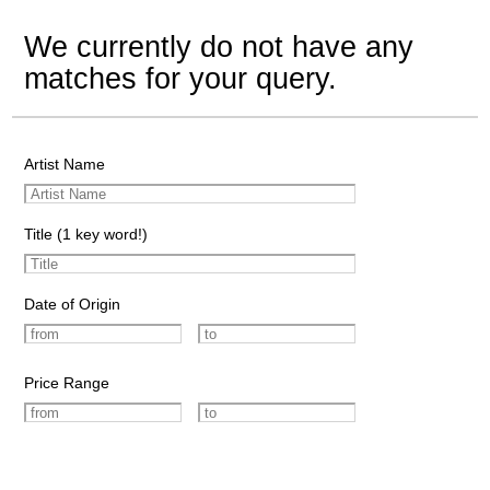
We currently do not have any
matches for your query.
Artist Name
Title (1 key word!)
Date of Origin
Price Range