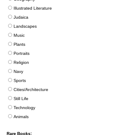
Illustrated Literature
Judaica
Landscapes
Music
Plants
Portraits
Religion
Navy
Sports
Cities/Architecture
Still Life
Technology
Animals
Rare Books: