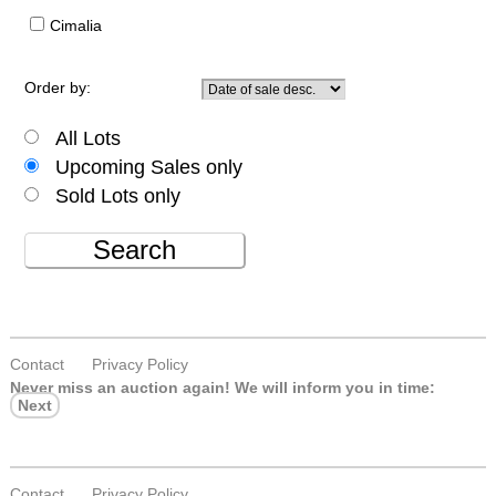
Cimalia
Order by:
All Lots
Upcoming Sales only
Sold Lots only
Search
Contact
Privacy Policy
Never miss an auction again!
We will inform you in time:
Next
Contact
Privacy Policy