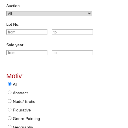
Auction
Lot No.
Sale year
Motiv:
All
Abstract
Nude/ Erotic
Figurative
Genre Painting
Geography