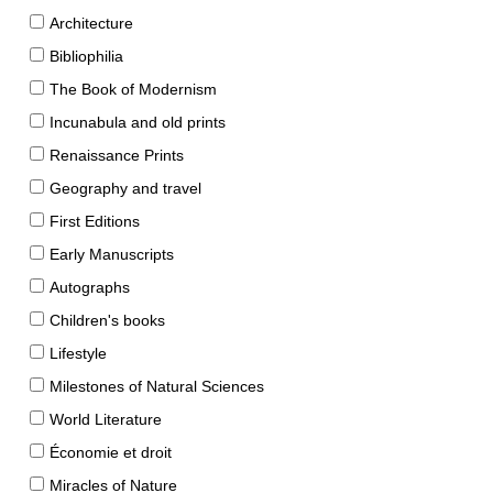
Architecture
Bibliophilia
The Book of Modernism
Incunabula and old prints
Renaissance Prints
Geography and travel
First Editions
Early Manuscripts
Autographs
Children's books
Lifestyle
Milestones of Natural Sciences
World Literature
Économie et droit
Miracles of Nature