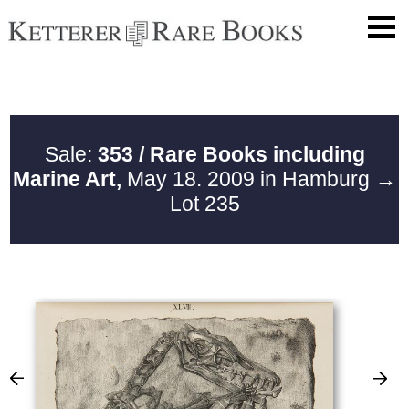
Sale:
353 / Rare Books including
Marine Art,
May 18. 2009 in Hamburg
→
Lot 235