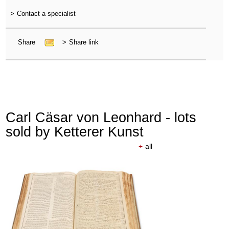
>
Contact a specialist
Share
>
Share link
Carl Cäsar von Leonhard - lots
sold by Ketterer Kunst
+
all