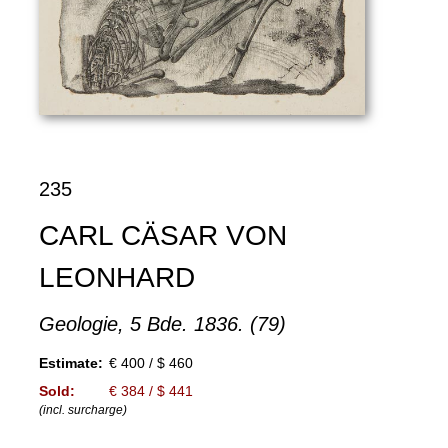
235
CARL CÄSAR VON
LEONHARD
Geologie, 5 Bde. 1836. (79)
Estimate:
€ 400 / $ 460
Sold:
€ 384 / $ 441
(incl. surcharge)