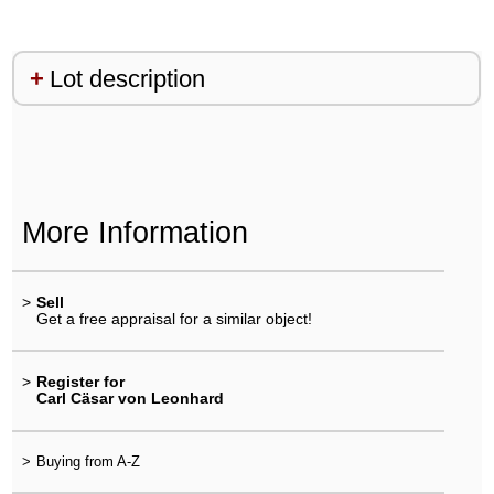
Lot description
More Information
>
Sell
Get a free appraisal for a similar object!
>
Register for
Carl Cäsar von Leonhard
>
Buying from A-Z