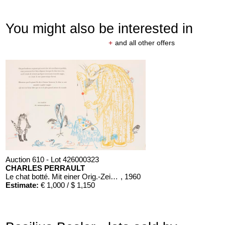
You might also be interested in
+
and all other offers
Auction 610 - Lot 426000323
CHARLES PERRAULT
Le chat botté. Mit einer Orig.-Zeichnung
, 1960
Estimate:
€ 1,000 / $ 1,150