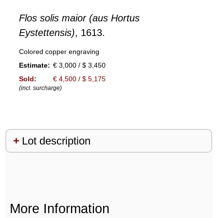
Flos solis maior (aus Hortus
Eystettensis)
, 1613.
Colored copper engraving
Estimate:
€ 3,000 / $ 3,450
Sold:
€ 4,500 / $ 5,175
(incl. surcharge)
Lot description
More Information