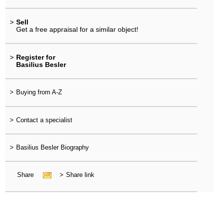
>
Sell
Get a free appraisal for a similar object!
>
Register for
Basilius Besler
>
Buying from A-Z
>
Contact a specialist
>
Basilius Besler Biography
Share
>
Share link