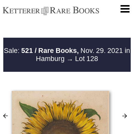
Sale:
521 / Rare Books,
Nov. 29. 2021 in
Hamburg
→ Lot 128