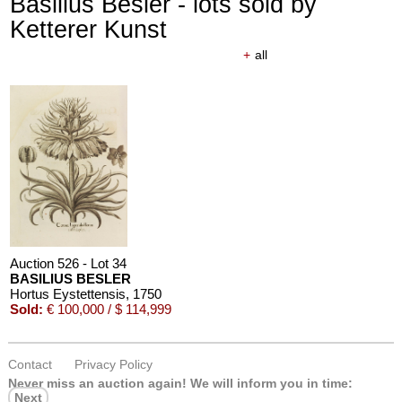
Basilius Besler - lots sold by
Ketterer Kunst
+
all
Auction 526 - Lot 34
BASILIUS BESLER
Hortus Eystettensis
, 1750
Sold:
€ 100,000 / $ 114,999
Contact
Privacy Policy
Never miss an auction again!
We will inform you in time:
Next