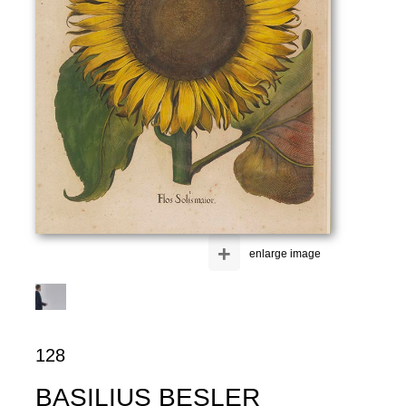
+
enlarge image
128
BASILIUS BESLER