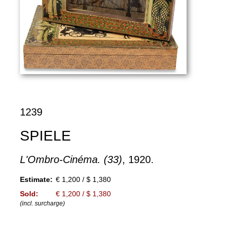
1239
SPIELE
L'Ombro-Cinéma. (33)
, 1920.
Estimate:
€ 1,200 / $ 1,380
Sold:
€ 1,200 / $ 1,380
(incl. surcharge)