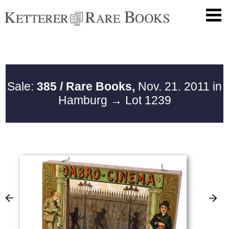
Sale:
385 / Rare Books,
Nov. 21. 2011 in
Hamburg
→ Lot 1239