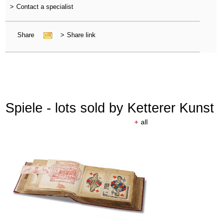
>
Contact a specialist
Share
>
Share link
Spiele - lots sold by Ketterer Kunst
+
all