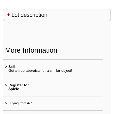
Lot description
More Information
>
Sell
Get a free appraisal for a similar object!
>
Register for
Spiele
>
Buying from A-Z