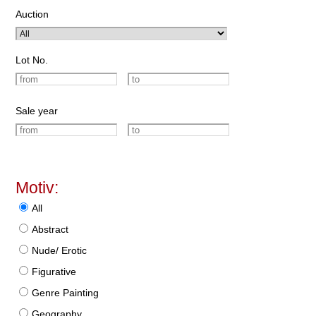
Auction
Lot No.
Sale year
Motiv:
All
Abstract
Nude/ Erotic
Figurative
Genre Painting
Geography