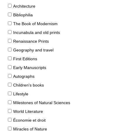
Architecture
Bibliophilia
The Book of Modernism
Incunabula and old prints
Renaissance Prints
Geography and travel
First Editions
Early Manuscripts
Autographs
Children's books
Lifestyle
Milestones of Natural Sciences
World Literature
Économie et droit
Miracles of Nature