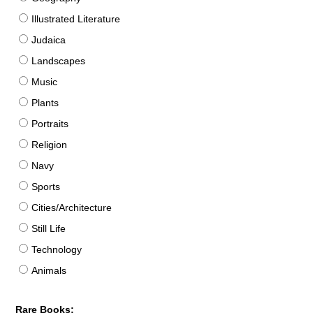
Illustrated Literature
Judaica
Landscapes
Music
Plants
Portraits
Religion
Navy
Sports
Cities/Architecture
Still Life
Technology
Animals
Rare Books: