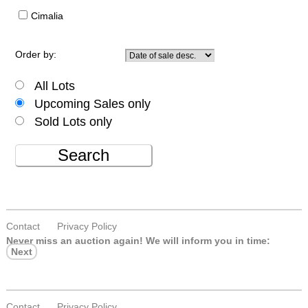
Cimalia
Order by:
All Lots
Upcoming Sales only
Sold Lots only
Search
Contact
Privacy Policy
Never miss an auction again!
We will inform you in time:
Next
Contact
Privacy Policy