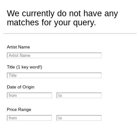
We currently do not have any
matches for your query.
Artist Name
Title (1 key word!)
Date of Origin
Price Range