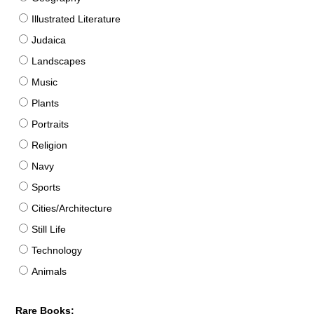
Illustrated Literature
Judaica
Landscapes
Music
Plants
Portraits
Religion
Navy
Sports
Cities/Architecture
Still Life
Technology
Animals
Rare Books: