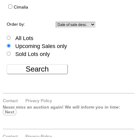
Cimalia
Order by:
All Lots
Upcoming Sales only
Sold Lots only
Search
Contact
Privacy Policy
Never miss an auction again!
We will inform you in time:
Next
Contact
Privacy Policy