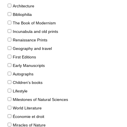
Architecture
Bibliophilia
The Book of Modernism
Incunabula and old prints
Renaissance Prints
Geography and travel
First Editions
Early Manuscripts
Autographs
Children's books
Lifestyle
Milestones of Natural Sciences
World Literature
Économie et droit
Miracles of Nature