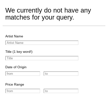
We currently do not have any
matches for your query.
Artist Name
Title (1 key word!)
Date of Origin
Price Range