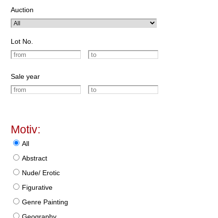
Auction
Lot No.
Sale year
Motiv:
All
Abstract
Nude/ Erotic
Figurative
Genre Painting
Geography