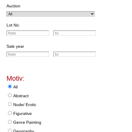
Auction
Lot No.
Sale year
Motiv:
All
Abstract
Nude/ Erotic
Figurative
Genre Painting
Geography