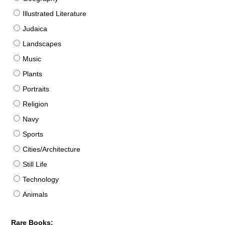
Illustrated Literature
Judaica
Landscapes
Music
Plants
Portraits
Religion
Navy
Sports
Cities/Architecture
Still Life
Technology
Animals
Rare Books: