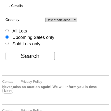
Cimalia
Order by:
All Lots
Upcoming Sales only
Sold Lots only
Search
Contact
Privacy Policy
Never miss an auction again!
We will inform you in time:
Next
Contact
Privacy Policy