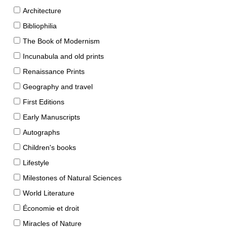
Architecture
Bibliophilia
The Book of Modernism
Incunabula and old prints
Renaissance Prints
Geography and travel
First Editions
Early Manuscripts
Autographs
Children's books
Lifestyle
Milestones of Natural Sciences
World Literature
Économie et droit
Miracles of Nature