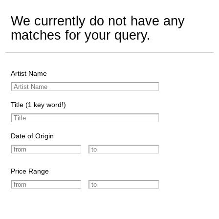
We currently do not have any
matches for your query.
Artist Name
Title (1 key word!)
Date of Origin
Price Range