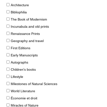
Architecture
Bibliophilia
The Book of Modernism
Incunabula and old prints
Renaissance Prints
Geography and travel
First Editions
Early Manuscripts
Autographs
Children's books
Lifestyle
Milestones of Natural Sciences
World Literature
Économie et droit
Miracles of Nature