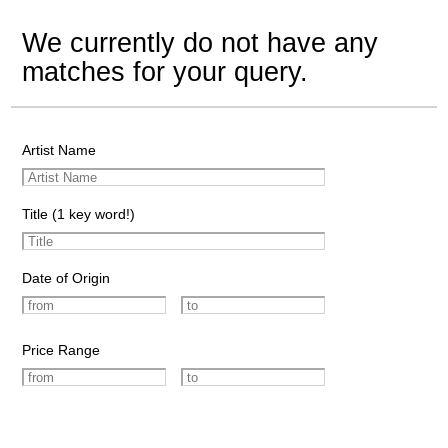
We currently do not have any
matches for your query.
Artist Name
Title (1 key word!)
Date of Origin
Price Range