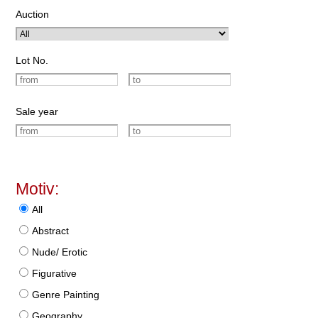
Auction
Lot No.
Sale year
Motiv:
All
Abstract
Nude/ Erotic
Figurative
Genre Painting
Geography