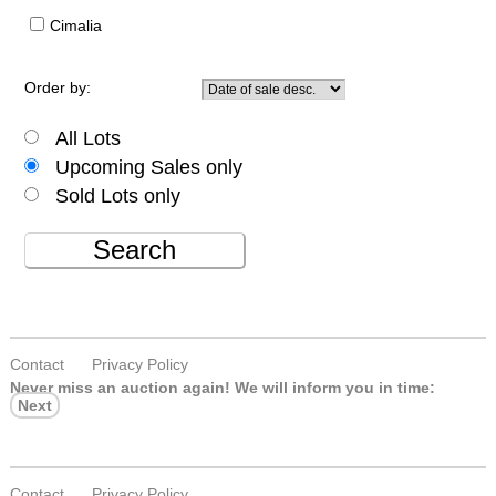
Cimalia
Order by:
All Lots
Upcoming Sales only
Sold Lots only
Search
Contact
Privacy Policy
Never miss an auction again!
We will inform you in time:
Next
Contact
Privacy Policy