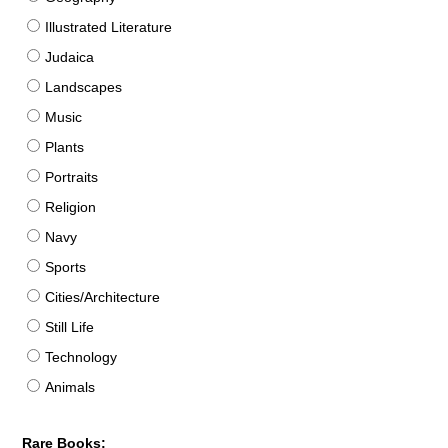
Illustrated Literature
Judaica
Landscapes
Music
Plants
Portraits
Religion
Navy
Sports
Cities/Architecture
Still Life
Technology
Animals
Rare Books: