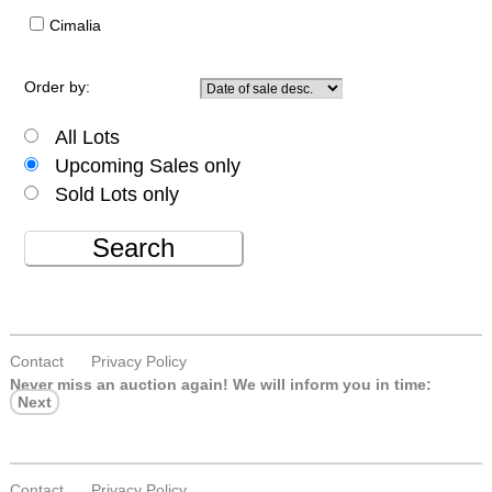
Cimalia
Order by:
All Lots
Upcoming Sales only
Sold Lots only
Search
Contact
Privacy Policy
Never miss an auction again!
We will inform you in time:
Next
Contact
Privacy Policy