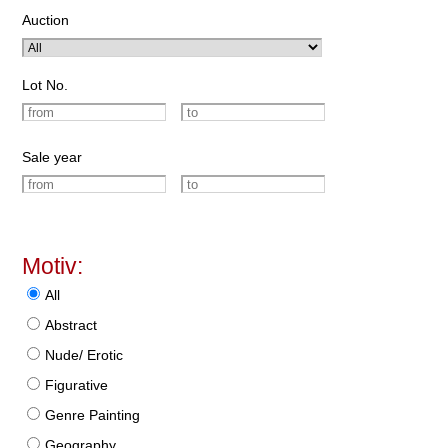
Auction
Lot No.
Sale year
Motiv:
All
Abstract
Nude/ Erotic
Figurative
Genre Painting
Geography