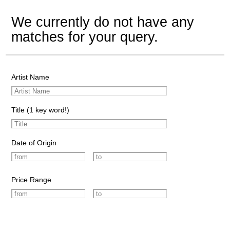
We currently do not have any
matches for your query.
Artist Name
Title (1 key word!)
Date of Origin
Price Range