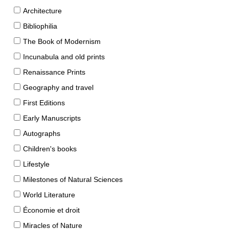
Architecture
Bibliophilia
The Book of Modernism
Incunabula and old prints
Renaissance Prints
Geography and travel
First Editions
Early Manuscripts
Autographs
Children's books
Lifestyle
Milestones of Natural Sciences
World Literature
Économie et droit
Miracles of Nature