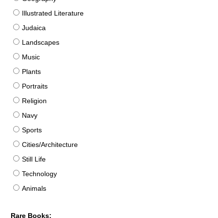
Illustrated Literature
Judaica
Landscapes
Music
Plants
Portraits
Religion
Navy
Sports
Cities/Architecture
Still Life
Technology
Animals
Rare Books: