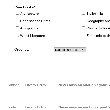
Rare Books:
Architecture
Bibliophilia
Renaissance Prints
Geography and
Autographs
Children's boo
World Literature
Économie et dr
Order by:
Contact
Privacy Policy
Never miss an auction again!
W
Contact
Privacy Policy
Never miss an auction again!
W