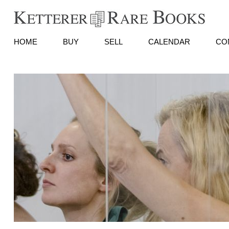
HOME
BUY
SELL
CALENDAR
CO