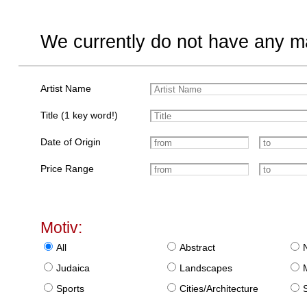
We currently do not have any ma
Artist Name
Title (1 key word!)
Date of Origin
Price Range
Motiv:
All
Abstract
Judaica
Landscapes
Sports
Cities/Architecture
S