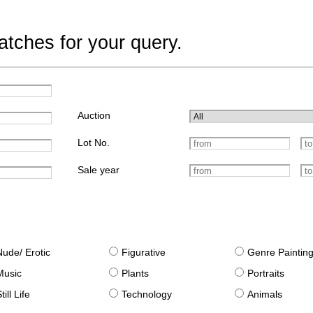
tches for your query.
Auction
Lot No.
Sale year
Nude/ Erotic
Figurative
Genre Paintin
Music
Plants
Portraits
till Life
Technology
Animals