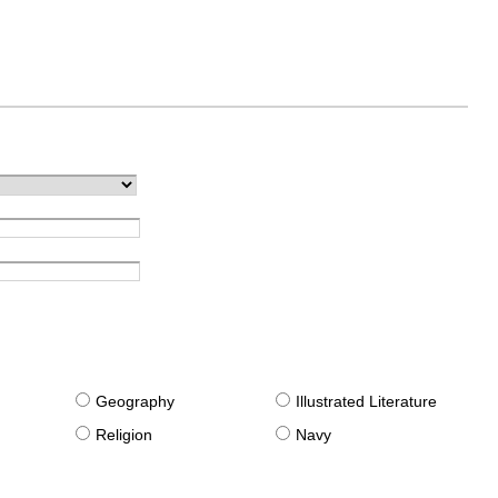
g
Geography
Illustrated Literature
Religion
Navy