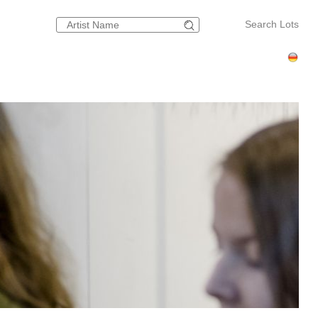
Search Lots