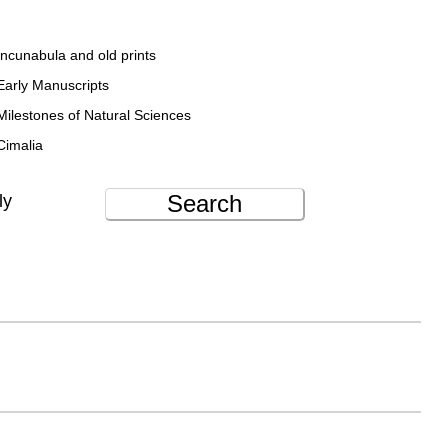
Incunabula and old prints
Early Manuscripts
Milestones of Natural Sciences
Cimalia
Search
ly