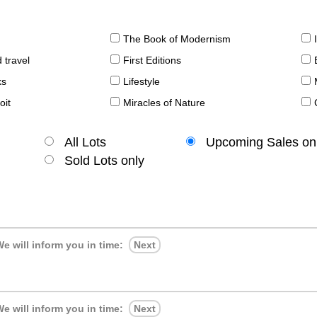
The Book of Modernism
 travel
First Editions
ks
Lifestyle
oit
Miracles of Nature
All Lots
Upcoming Sales on
Sold Lots only
e will inform you in time:
Next
e will inform you in time:
Next