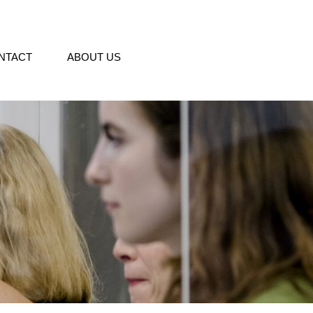
NTACT
ABOUT US