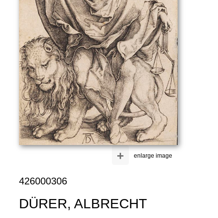
+
enlarge image
426000306
DÜRER, ALBRECHT