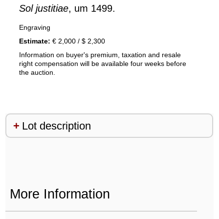
Sol justitiae
, um 1499.
Engraving
Estimate:
€ 2,000 / $ 2,300
Information on buyer's premium, taxation and resale
right compensation will be available four weeks before
the auction.
Lot description
More Information