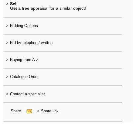
>
Sell
Get a free appraisal for a similar object!
>
Bidding Options
>
Bid by telephon / written
>
Buying from A-Z
>
Catalogue Order
>
Contact a specialist
Share
>
Share link