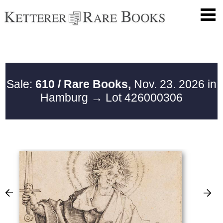
Sale:
610 / Rare Books,
Nov. 23. 2026 in
Hamburg
→ Lot 426000306