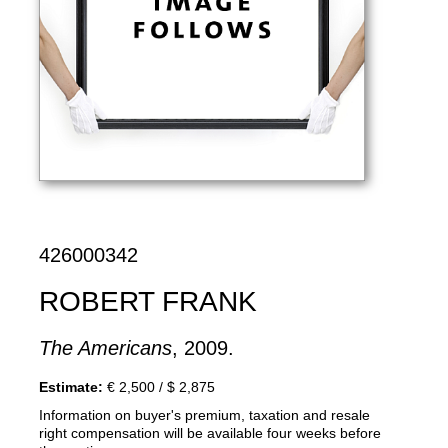
426000342
ROBERT FRANK
The Americans
, 2009.
Estimate:
€ 2,500 / $ 2,875
Information on buyer's premium, taxation and resale
right compensation will be available four weeks before