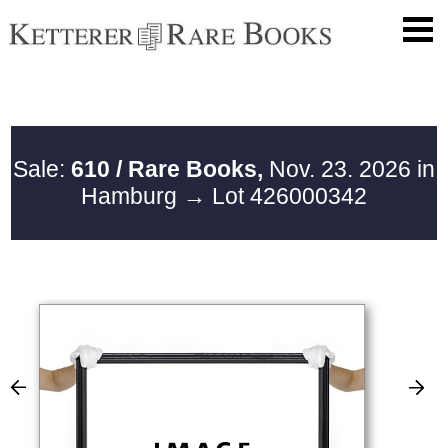
Sale:
610 / Rare Books,
Nov. 23. 2026 in
Hamburg
→ Lot 426000342