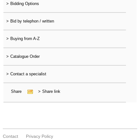
>
Bidding Options
>
Bid by telephon / written
>
Buying from A-Z
>
Catalogue Order
>
Contact a specialist
Share
>
Share link
Contact
Privacy Policy