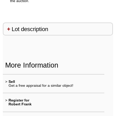
the auction.
Lot description
More Information
>
Sell
Get a free appraisal for a similar object!
>
Register for
Robert Frank