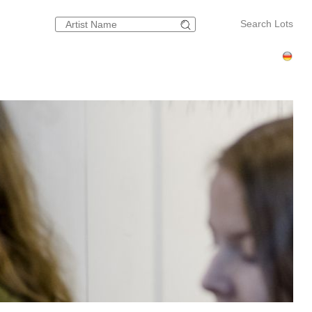
Search Lots