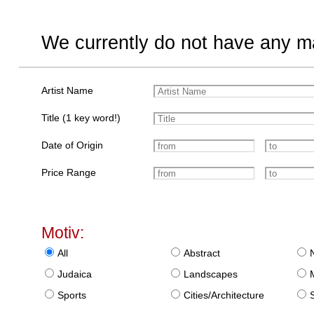
We currently do not have any ma
Artist Name
Title (1 key word!)
Date of Origin
Price Range
Motiv:
All
Abstract
Judaica
Landscapes
Sports
Cities/Architecture
S