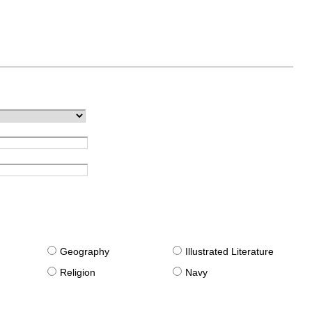
g
Geography
Illustrated Literature
Religion
Navy