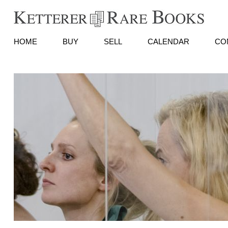
HOME
BUY
SELL
CALENDAR
CO