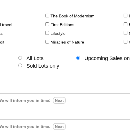
The Book of Modernism
 travel
First Editions
ks
Lifestyle
oit
Miracles of Nature
All Lots
Upcoming Sales on
Sold Lots only
e will inform you in time:
Next
e will inform you in time:
Next