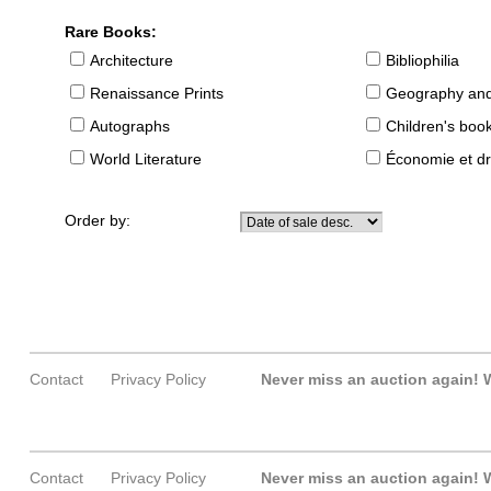
Rare Books:
Architecture
Bibliophilia
Renaissance Prints
Geography and
Autographs
Children's boo
World Literature
Économie et dr
Order by:
Contact
Privacy Policy
Never miss an auction again!
W
Contact
Privacy Policy
Never miss an auction again!
W