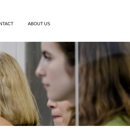
NTACT
ABOUT US