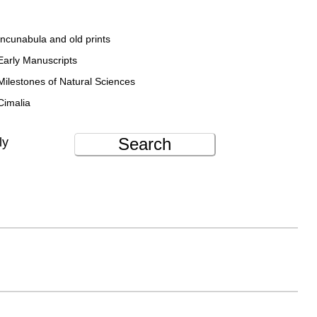
Incunabula and old prints
Early Manuscripts
Milestones of Natural Sciences
Cimalia
Search
ly