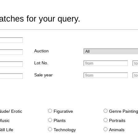
tches for your query.
Auction
Lot No.
Sale year
Nude/ Erotic
Figurative
Genre Paintin
Music
Plants
Portraits
till Life
Technology
Animals