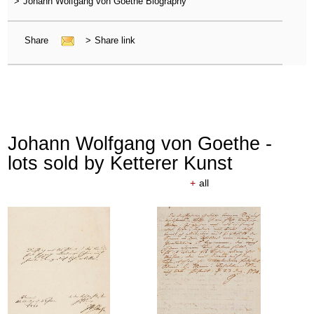
>
Johann Wolfgang von Goethe Biography
Share
>
Share link
Johann Wolfgang von Goethe -
lots sold by Ketterer Kunst
+
all