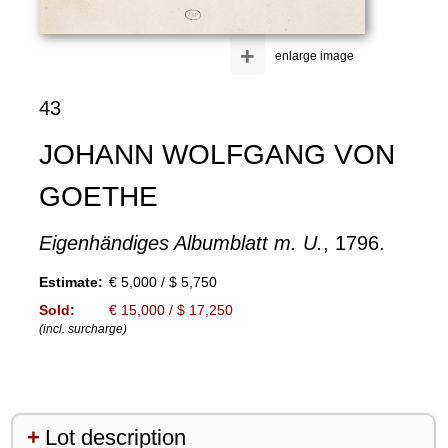
+
enlarge image
43
JOHANN WOLFGANG VON
GOETHE
Eigenhändiges Albumblatt m. U.
, 1796.
Estimate:
€ 5,000 / $ 5,750
Sold:
€ 15,000 / $ 17,250
(incl. surcharge)
Lot description