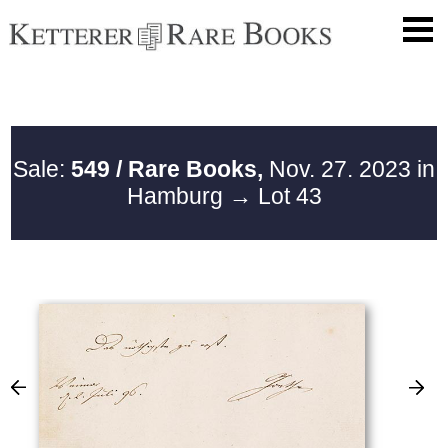
Sale:
549 / Rare Books,
Nov. 27. 2023 in
Hamburg
→ Lot 43