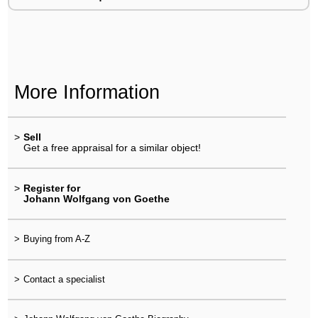
More Information
>
Sell
Get a free appraisal for a similar object!
>
Register for
Johann Wolfgang von Goethe
>
Buying from A-Z
>
Contact a specialist