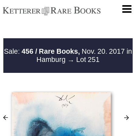
Sale:
456 / Rare Books,
Nov. 20. 2017 in
Hamburg
→ Lot 251