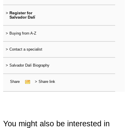
>
Register for
Salvador Dalí
>
Buying from A-Z
>
Contact a specialist
>
Salvador Dalí Biography
Share
>
Share link
You might also be interested in