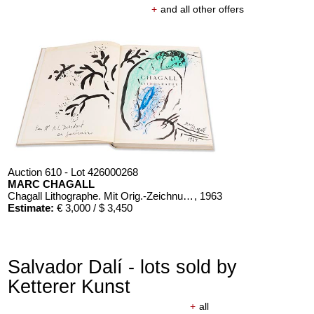
+
and all other offers
Auction 610 - Lot 426000268
MARC CHAGALL
Chagall Lithographe. Mit Orig.-Zeichnung von Chagall
, 1963
Estimate:
€ 3,000 / $ 3,450
Salvador Dalí - lots sold by
Ketterer Kunst
+
all