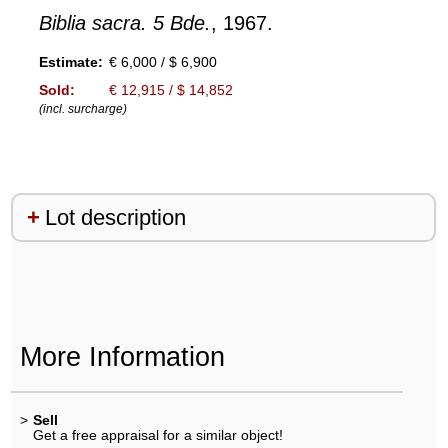
Biblia sacra. 5 Bde.
, 1967.
Estimate:
€ 6,000 / $ 6,900
Sold:
€ 12,915 / $ 14,852
(incl. surcharge)
Lot description
More Information
>
Sell
Get a free appraisal for a similar object!