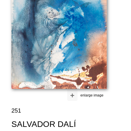
+
enlarge image
251
SALVADOR DALÍ