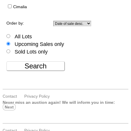
Cimalia
Order by:
All Lots
Upcoming Sales only
Sold Lots only
Search
Contact
Privacy Policy
Never miss an auction again!
We will inform you in time:
Next
Contact
Privacy Policy