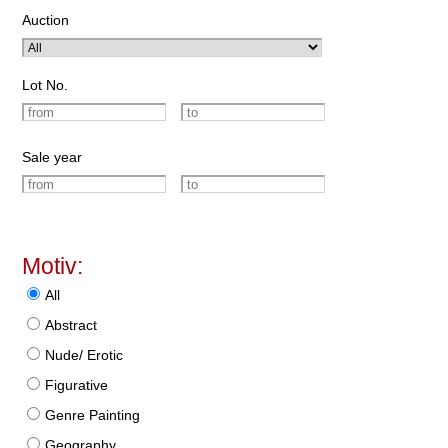
Auction
Lot No.
Sale year
Motiv:
All
Abstract
Nude/ Erotic
Figurative
Genre Painting
Geography