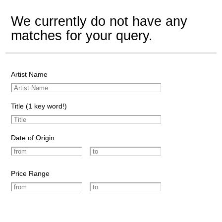
We currently do not have any
matches for your query.
Artist Name
Title (1 key word!)
Date of Origin
Price Range