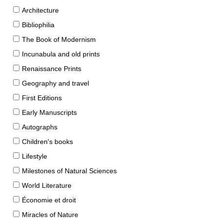
Architecture
Bibliophilia
The Book of Modernism
Incunabula and old prints
Renaissance Prints
Geography and travel
First Editions
Early Manuscripts
Autographs
Children's books
Lifestyle
Milestones of Natural Sciences
World Literature
Économie et droit
Miracles of Nature