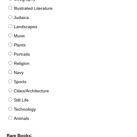
Illustrated Literature
Judaica
Landscapes
Music
Plants
Portraits
Religion
Navy
Sports
Cities/Architecture
Still Life
Technology
Animals
Rare Books: