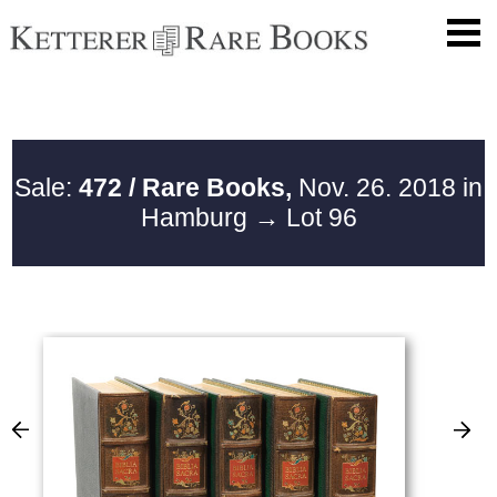
Sale:
472 / Rare Books,
Nov. 26. 2018 in
Hamburg
→ Lot 96