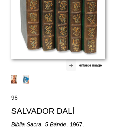
+
enlarge image
96
SALVADOR DALÍ
Biblia Sacra. 5 Bände
, 1967.