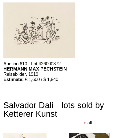
Auction 610 - Lot 426000372
HERMANN MAX PECHSTEIN
Reisebilder
, 1919
Estimate:
€ 1,600 / $ 1,840
Salvador Dalí - lots sold by
Ketterer Kunst
+
all