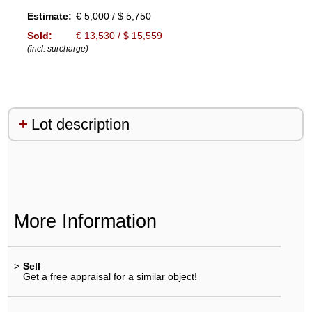
Estimate:
€ 5,000 / $ 5,750
Sold:
€ 13,530 / $ 15,559
(incl. surcharge)
Lot description
More Information
>
Sell
Get a free appraisal for a similar object!