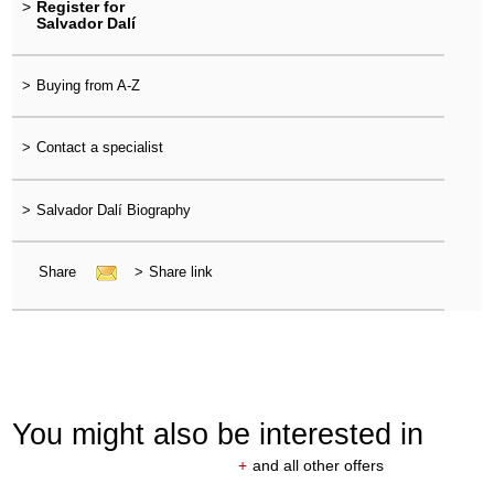
>
Register for
Salvador Dalí
>
Buying from A-Z
>
Contact a specialist
>
Salvador Dalí Biography
Share
>
Share link
You might also be interested in
+
and all other offers