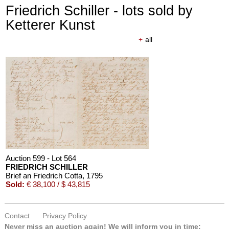
Friedrich Schiller - lots sold by
Ketterer Kunst
+
all
Auction 610 - Lot 426000297
JOHANN WOLFGANG VON GOETHE
Eigenhändiges Schriftstück
, 1796
Estimate:
€ 3,000 / $ 3,450
Auction 599 - Lot 564
FRIEDRICH SCHILLER
Brief an Friedrich Cotta
, 1795
Sold:
€ 38,100 / $ 43,815
Contact
Privacy Policy
Auction 610 - Lot 426000316
Never miss an auction again!
We will inform you in time:
STEPHEN KING