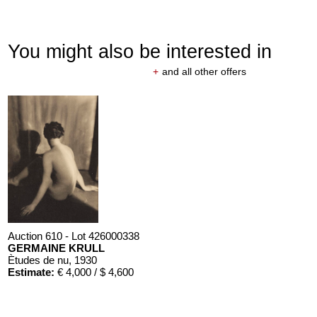
You might also be interested in
+
and all other offers
Auction 610 - Lot 426000338
GERMAINE KRULL
Ètudes de nu
, 1930
Estimate:
€ 4,000 / $ 4,600