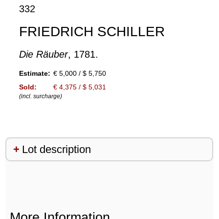
332
FRIEDRICH SCHILLER
Die Räuber
, 1781.
Estimate:
€ 5,000 / $ 5,750
Sold:
€ 4,375 / $ 5,031
(incl. surcharge)
Lot description
More Information