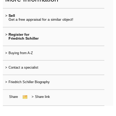
>
Sell
Get a free appraisal for a similar object!
>
Register for
Friedrich Schiller
>
Buying from A-Z
>
Contact a specialist
>
Friedrich Schiller Biography
Share
>
Share link