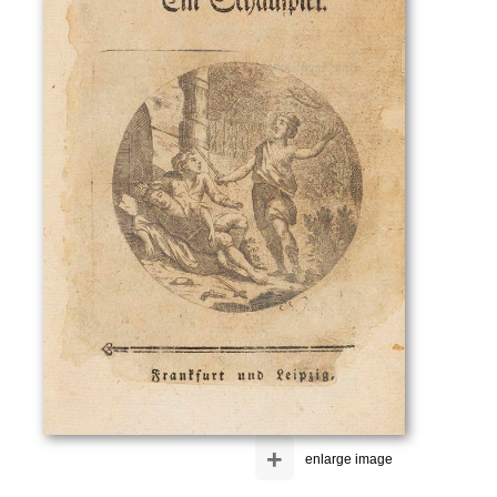
+
enlarge image