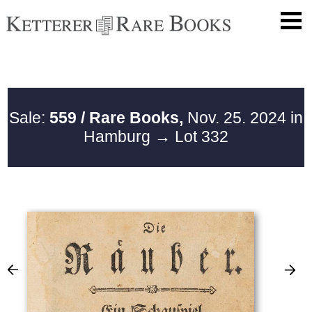
Sale:
559 / Rare Books,
Nov. 25. 2024 in
Hamburg
→ Lot 332