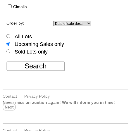
Cimalia
Order by:
All Lots
Upcoming Sales only
Sold Lots only
Search
Contact
Privacy Policy
Never miss an auction again!
We will inform you in time:
Next
Contact
Privacy Policy