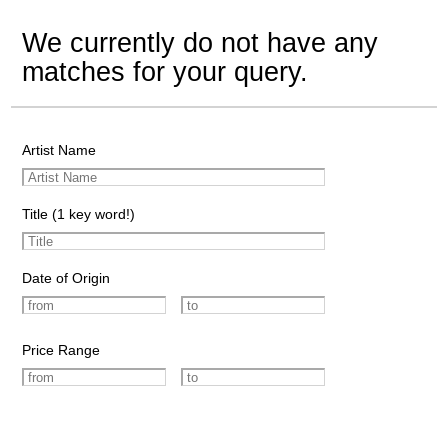
We currently do not have any
matches for your query.
Artist Name
Title (1 key word!)
Date of Origin
Price Range