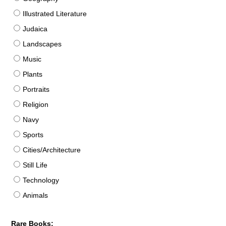
Illustrated Literature
Judaica
Landscapes
Music
Plants
Portraits
Religion
Navy
Sports
Cities/Architecture
Still Life
Technology
Animals
Rare Books: