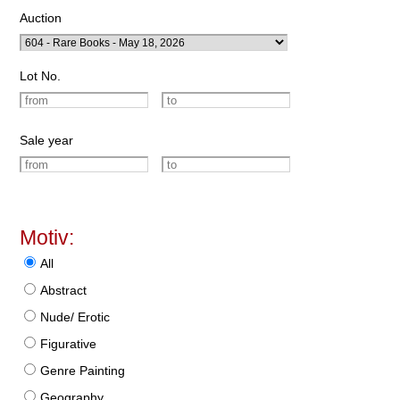
Auction
Lot No.
Sale year
Motiv:
All
Abstract
Nude/ Erotic
Figurative
Genre Painting
Geography