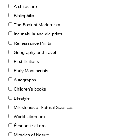
Architecture
Bibliophilia
The Book of Modernism
Incunabula and old prints
Renaissance Prints
Geography and travel
First Editions
Early Manuscripts
Autographs
Children's books
Lifestyle
Milestones of Natural Sciences
World Literature
Économie et droit
Miracles of Nature