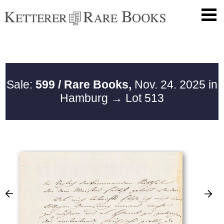
Sale:
599 / Rare Books,
Nov. 24. 2025 in
Hamburg
→ Lot 513