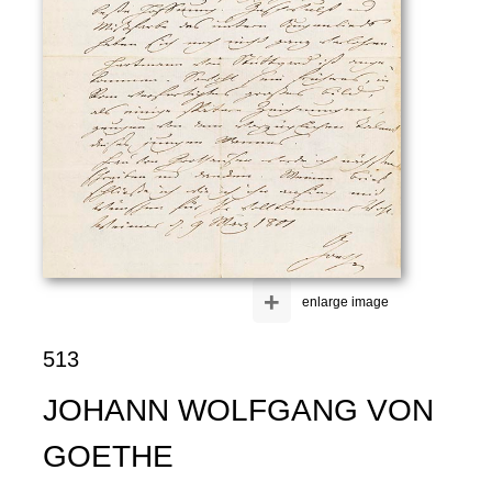
+
enlarge image
513
JOHANN WOLFGANG VON
GOETHE