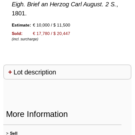
Eigh. Brief an Herzog Carl August. 2 S.
,
1801.
Estimate:
€ 10,000 / $ 11,500
Sold:
€ 17,780 / $ 20,447
(incl. surcharge)
Lot description
More Information
>
Sell