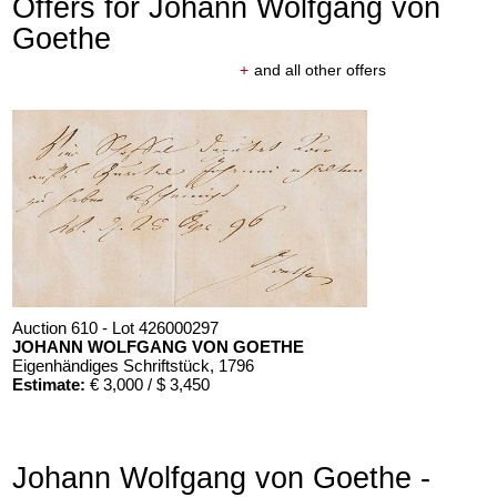
Offers for Johann Wolfgang von
Goethe
+
and all other offers
Auction 610 - Lot 426000297
JOHANN WOLFGANG VON GOETHE
Eigenhändiges Schriftstück
, 1796
Estimate:
€ 3,000 / $ 3,450
Johann Wolfgang von Goethe -