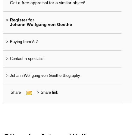
Get a free appraisal for a similar object!
>
Register for
Johann Wolfgang von Goethe
>
Buying from A-Z
>
Contact a specialist
>
Johann Wolfgang von Goethe Biography
Share
>
Share link