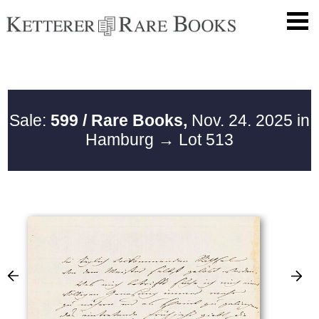
Sale:
599 / Rare Books,
Nov. 24. 2025 in
Hamburg
→ Lot 513