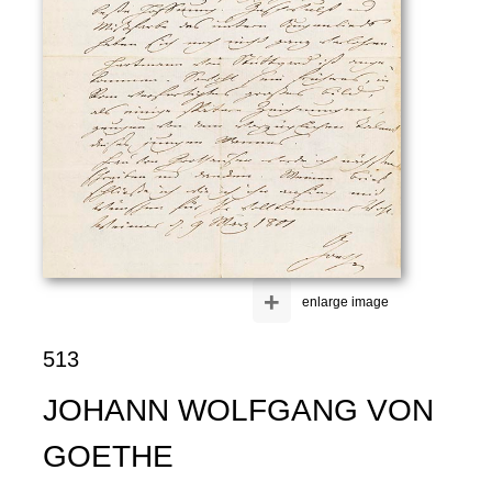
+
enlarge image
513
JOHANN WOLFGANG VON
GOETHE