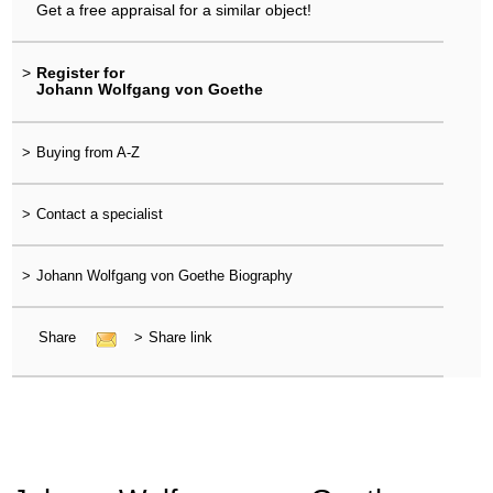
Get a free appraisal for a similar object!
>
Register for
Johann Wolfgang von Goethe
>
Buying from A-Z
>
Contact a specialist
>
Johann Wolfgang von Goethe Biography
Share
>
Share link