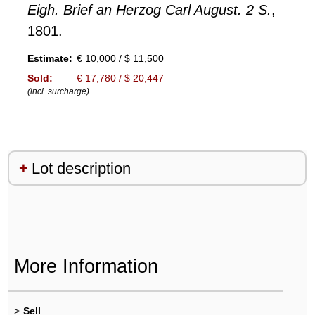
Eigh. Brief an Herzog Carl August. 2 S.
,
1801.
Estimate:
€ 10,000 / $ 11,500
Sold:
€ 17,780 / $ 20,447
(incl. surcharge)
Lot description
More Information
>
Sell