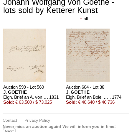
Johann Wolfgang von Goethe -
lots sold by Ketterer Kunst
+
all
Auction 599 - Lot 560
Auction 604 - Lot 38
J. GOETHE
J. GOETHE
Eigh. Brief an A. von Humboldt. 1/2 S.
, 1831
Eigh. Brief an Boie, 1774
, 1774
Sold:
€ 63,500 / $ 73,025
Sold:
€ 40,640 / $ 46,736
Contact
Privacy Policy
Never miss an auction again!
We will inform you in time:
Next