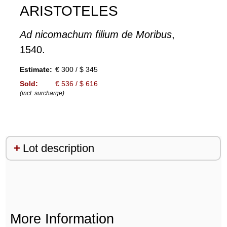
ARISTOTELES
Ad nicomachum filium de Moribus
,
1540.
Estimate:
€ 300 / $ 345
Sold:
€ 536 / $ 616
(incl. surcharge)
Lot description
More Information