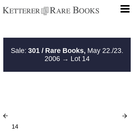
Sale:
301 / Rare Books,
May 22./23.
2006
→ Lot 14
14