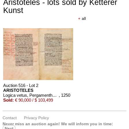
Aristoteles - lots sold by Ketterer
Kunst
+
all
Auction 516 - Lot 2
ARISTOTELES
Logica vetus, Pergamenthandschrift
, 1250
Sold:
€ 90,000 / $ 103,499
Contact
Privacy Policy
Never miss an auction again!
We will inform you in time:
Next