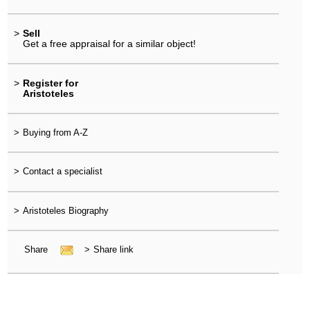
>
Sell
Get a free appraisal for a similar object!
>
Register for
Aristoteles
>
Buying from A-Z
>
Contact a specialist
>
Aristoteles Biography
Share
>
Share link