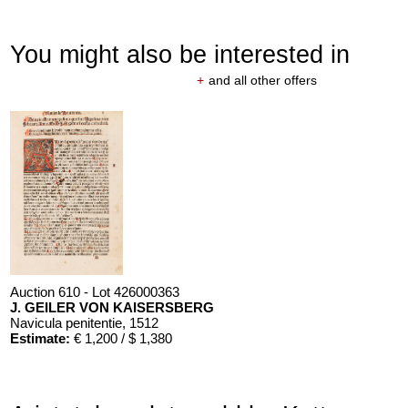
You might also be interested in
+
and all other offers
Auction 610 - Lot 426000363
J. GEILER VON KAISERSBERG
Navicula penitentie
, 1512
Estimate:
€ 1,200 / $ 1,380