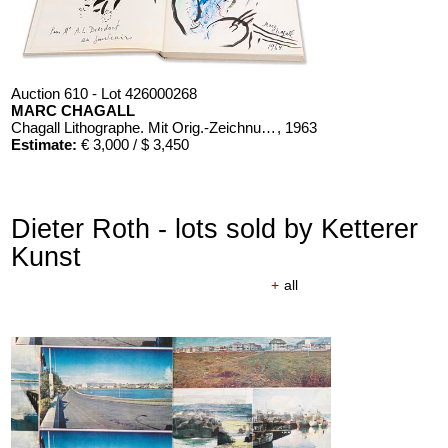
Auction 610 - Lot 426000268
MARC CHAGALL
Chagall Lithographe. Mit Orig.-Zeichnung von Chagall
, 1963
Estimate:
€ 3,000 / $ 3,450
Dieter Roth - lots sold by Ketterer
Kunst
+
all