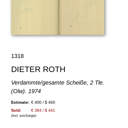
1318
DIETER ROTH
Verdammte/gesamte Scheiße, 2 Tle.
(Olw). 1974
Estimate:
€ 400 / $ 460
Sold:
€ 384 / $ 441
(incl. surcharge)