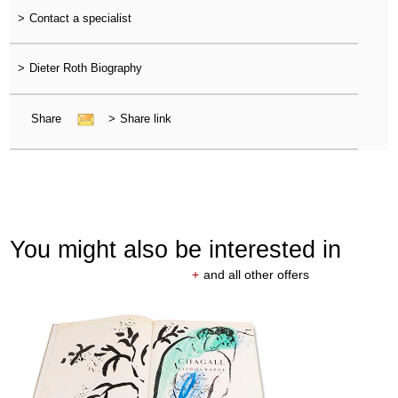
>
Contact a specialist
>
Dieter Roth Biography
Share
>
Share link
You might also be interested in
+
and all other offers