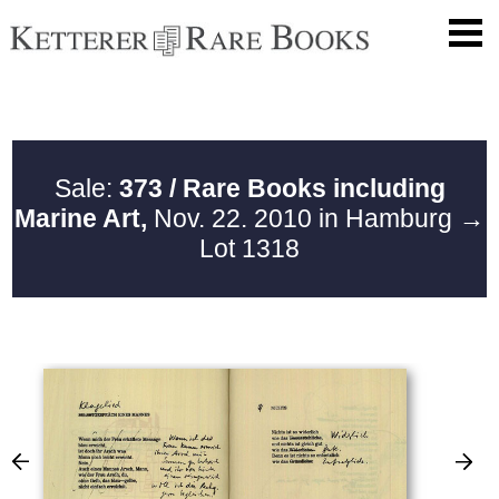
Sale:
373 / Rare Books including
Marine Art,
Nov. 22. 2010 in Hamburg
→
Lot 1318