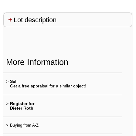
Lot description
More Information
>
Sell
Get a free appraisal for a similar object!
>
Register for
Dieter Roth
>
Buying from A-Z