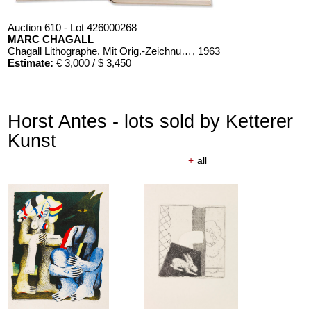
Auction 610 - Lot 426000268
MARC CHAGALL
Chagall Lithographe. Mit Orig.-Zeichnung von Chagall
, 1963
Estimate:
€ 3,000 / $ 3,450
Horst Antes - lots sold by Ketterer
Kunst
+
all