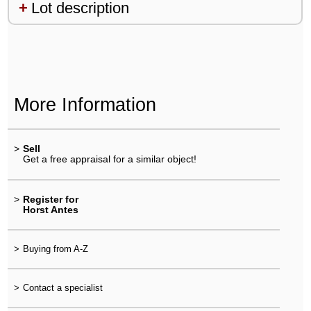
Lot description
More Information
>
Sell
Get a free appraisal for a similar object!
>
Register for
Horst Antes
>
Buying from A-Z
>
Contact a specialist