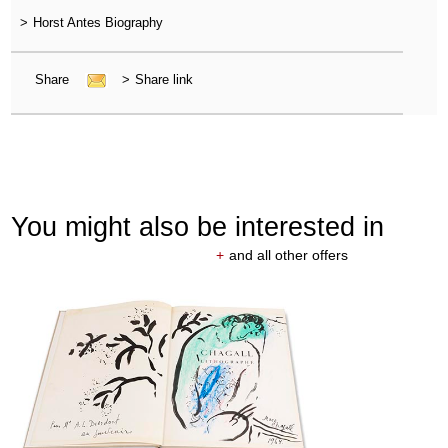
>
Horst Antes Biography
Share
>
Share link
You might also be interested in
+
and all other offers