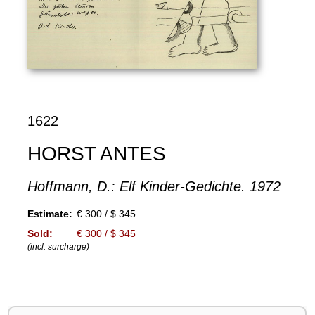
1622
HORST ANTES
Hoffmann, D.: Elf Kinder-Gedichte. 1972
Estimate:
€ 300 / $ 345
Sold:
€ 300 / $ 345
(incl. surcharge)