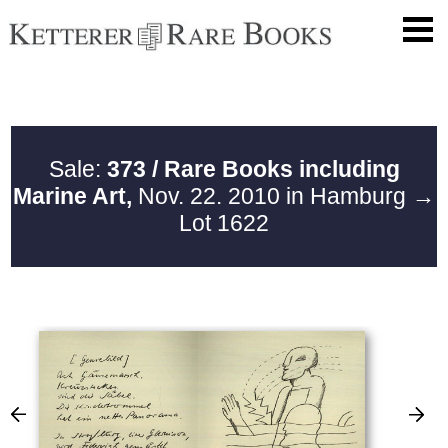
Sale:
373 / Rare Books including
Marine Art,
Nov. 22. 2010 in Hamburg
→
Lot 1622