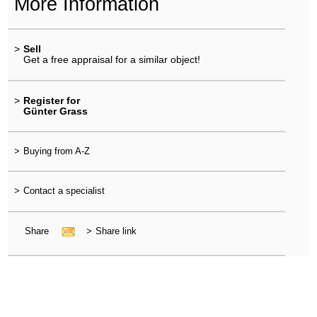
More Information
>
Sell
Get a free appraisal for a similar object!
>
Register for
Günter Grass
>
Buying from A-Z
>
Contact a specialist
Share
>
Share link