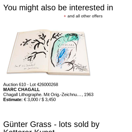
You might also be interested in
+
and all other offers
Auction 610 - Lot 426000268
MARC CHAGALL
Chagall Lithographe. Mit Orig.-Zeichnung von Chagall
, 1963
Estimate:
€ 3,000 / $ 3,450
Günter Grass - lots sold by