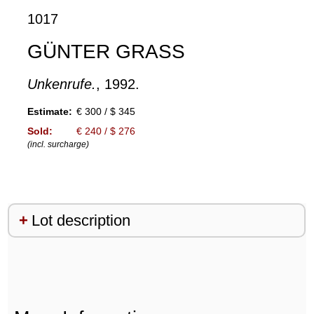
1017
GÜNTER GRASS
Unkenrufe.
, 1992.
Estimate:
€ 300 / $ 345
Sold:
€ 240 / $ 276
(incl. surcharge)
Lot description