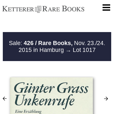
Sale:
426 / Rare Books,
Nov. 23./24.
2015 in Hamburg
→ Lot 1017