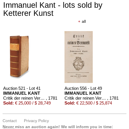
Immanuel Kant - lots sold by
Ketterer Kunst
+
all
Auction 521 - Lot 41
Auction 556 - Lot 49
IMMANUEL KANT
IMMANUEL KANT
Critik der reinen Vernunft
, 1781
Critik der reinen Vernunft
, 1781
Sold:
€ 25,000 / $ 28,749
Sold:
€ 22,500 / $ 25,874
Contact
Privacy Policy
Never miss an auction again!
We will inform you in time: