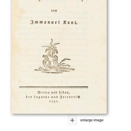
+
enlarge image