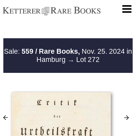
Sale:
559 / Rare Books,
Nov. 25. 2024 in
Hamburg
→ Lot 272