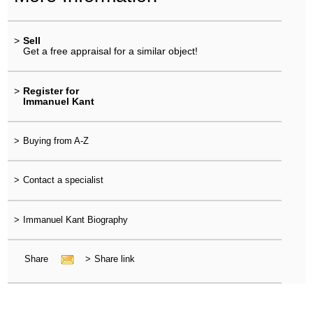
>
Sell
Get a free appraisal for a similar object!
>
Register for
Immanuel Kant
>
Buying from A-Z
>
Contact a specialist
>
Immanuel Kant Biography
Share
>
Share link