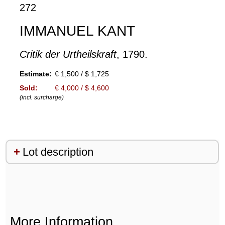
272
IMMANUEL KANT
Critik der Urtheilskraft
, 1790.
Estimate:
€ 1,500 / $ 1,725
Sold:
€ 4,000 / $ 4,600
(incl. surcharge)
Lot description
More Information