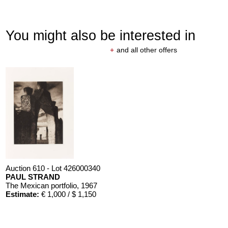
You might also be interested in
+
and all other offers
Auction 610 - Lot 426000340
PAUL STRAND
The Mexican portfolio
, 1967
Estimate:
€ 1,000 / $ 1,150