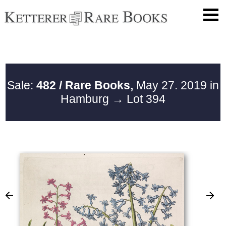
Sale:
482 / Rare Books,
May 27. 2019 in
Hamburg
→ Lot 394