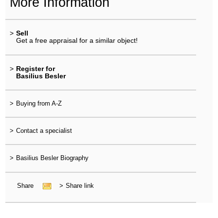
More Information
>
Sell
Get a free appraisal for a similar object!
>
Register for
Basilius Besler
>
Buying from A-Z
>
Contact a specialist
>
Basilius Besler Biography
Share
>
Share link