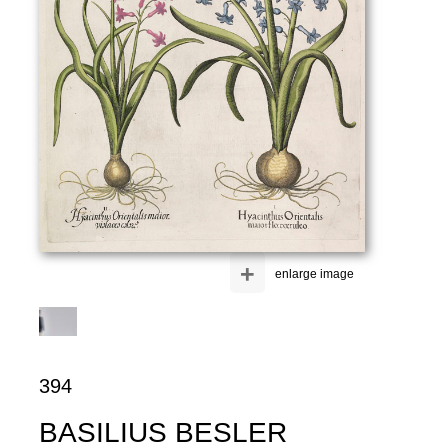
+
enlarge image
394
BASILIUS BESLER