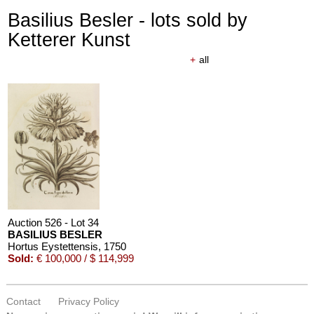
Basilius Besler - lots sold by
Ketterer Kunst
+
all
Auction 526 - Lot 34
BASILIUS BESLER
Hortus Eystettensis
, 1750
Sold:
€ 100,000 / $ 114,999
Contact
Privacy Policy