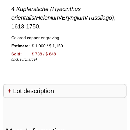
4 Kupferstiche (Hyacinthus
orientalis/Helenium/Eryngium/Tussilago)
,
1613-1750.
Colored copper engraving
Estimate:
€ 1,000 / $ 1,150
Sold:
€ 738 / $ 848
(incl. surcharge)
Lot description