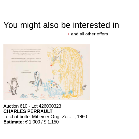
You might also be interested in
+
and all other offers
Auction 610 - Lot 426000323
CHARLES PERRAULT
Le chat botté. Mit einer Orig.-Zeichnung
, 1960
Estimate:
€ 1,000 / $ 1,150