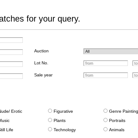
tches for your query.
Auction
Lot No.
Sale year
Nude/ Erotic
Figurative
Genre Paintin
Music
Plants
Portraits
till Life
Technology
Animals