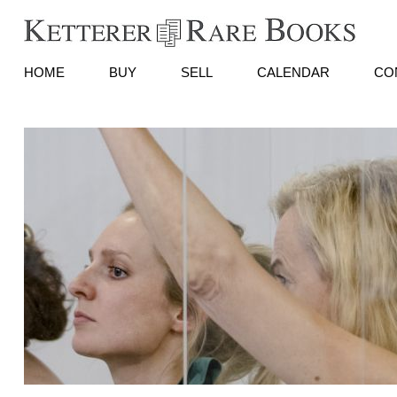
HOME
BUY
SELL
CALENDAR
CO