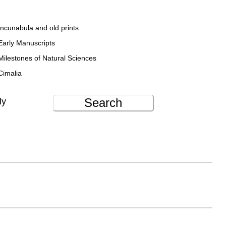
Incunabula and old prints
Early Manuscripts
Milestones of Natural Sciences
Cimalia
Search
ly