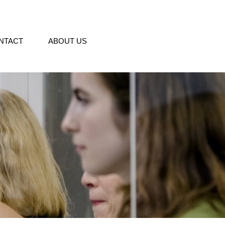
NTACT
ABOUT US