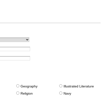
g
Geography
Illustrated Literature
Religion
Navy