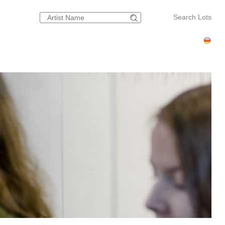
Search Lots