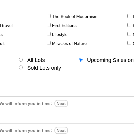
The Book of Modernism
 travel
First Editions
ks
Lifestyle
oit
Miracles of Nature
All Lots
Upcoming Sales on
Sold Lots only
e will inform you in time:
Next
e will inform you in time:
Next