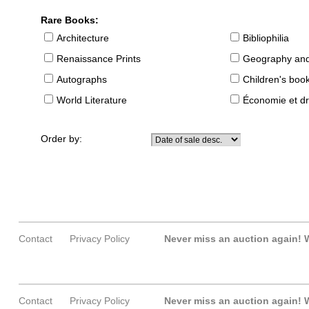
Rare Books:
Architecture
Bibliophilia
Renaissance Prints
Geography and
Autographs
Children's boo
World Literature
Économie et dr
Order by:
Contact
Privacy Policy
Never miss an auction again!
W
Contact
Privacy Policy
Never miss an auction again!
W