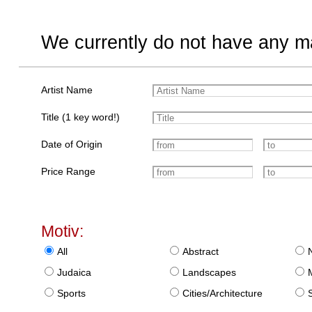
We currently do not have any ma
Artist Name
Title (1 key word!)
Date of Origin
Price Range
Motiv:
All
Abstract
Judaica
Landscapes
Sports
Cities/Architecture
S