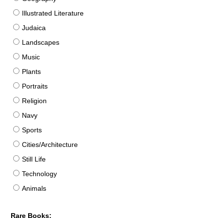
Illustrated Literature
Judaica
Landscapes
Music
Plants
Portraits
Religion
Navy
Sports
Cities/Architecture
Still Life
Technology
Animals
Rare Books: