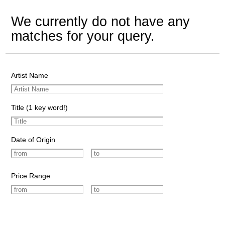
We currently do not have any
matches for your query.
Artist Name
Title (1 key word!)
Date of Origin
Price Range