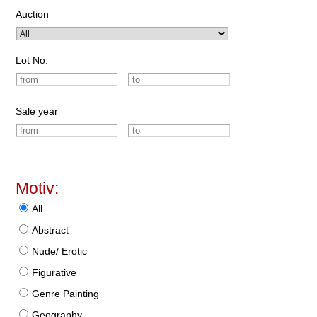
Auction
Lot No.
Sale year
Motiv:
All
Abstract
Nude/ Erotic
Figurative
Genre Painting
Geography