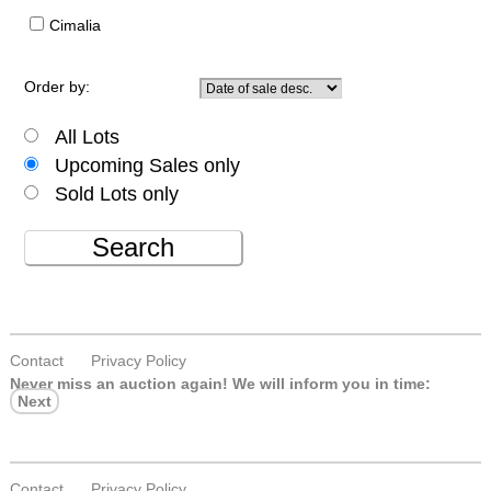
Cimalia
Order by:
All Lots
Upcoming Sales only
Sold Lots only
Search
Contact
Privacy Policy
Never miss an auction again!
We will inform you in time:
Next
Contact
Privacy Policy