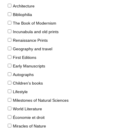
Architecture
Bibliophilia
The Book of Modernism
Incunabula and old prints
Renaissance Prints
Geography and travel
First Editions
Early Manuscripts
Autographs
Children's books
Lifestyle
Milestones of Natural Sciences
World Literature
Économie et droit
Miracles of Nature