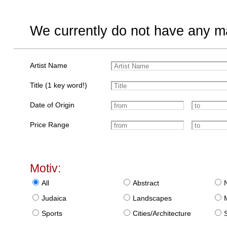
We currently do not have any ma
Artist Name
Title (1 key word!)
Date of Origin
Price Range
Motiv:
All
Abstract
Judaica
Landscapes
Sports
Cities/Architecture
S