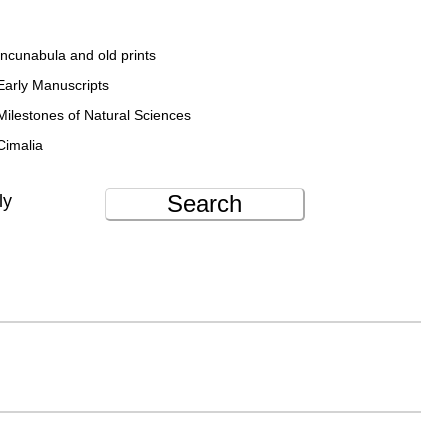
Incunabula and old prints
Early Manuscripts
Milestones of Natural Sciences
Cimalia
Search
ly