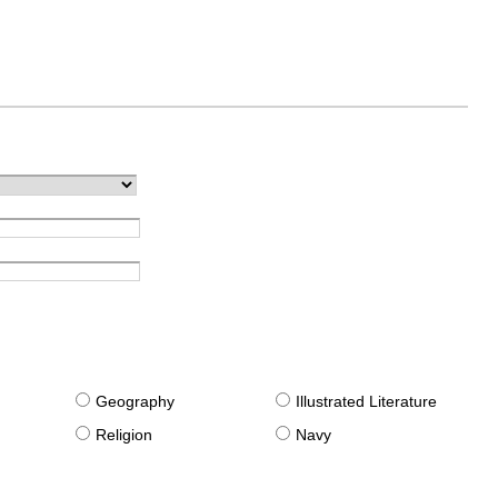
g
Geography
Illustrated Literature
Religion
Navy