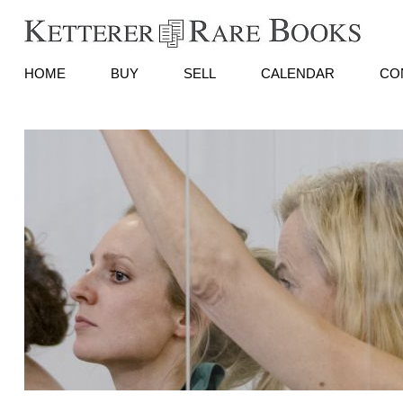
HOME
BUY
SELL
CALENDAR
CO