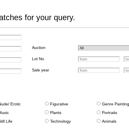
tches for your query.
Auction
Lot No.
Sale year
Nude/ Erotic
Figurative
Genre Paintin
Music
Plants
Portraits
till Life
Technology
Animals