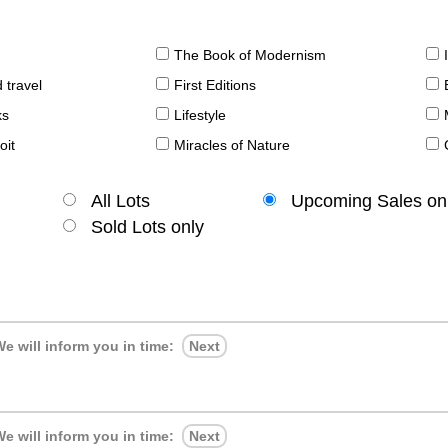
The Book of Modernism
 travel
First Editions
ks
Lifestyle
oit
Miracles of Nature
All Lots
Upcoming Sales on
Sold Lots only
e will inform you in time:
Next
e will inform you in time:
Next