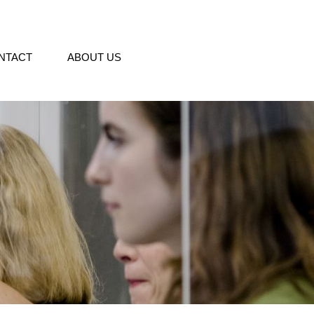
NTACT
ABOUT US