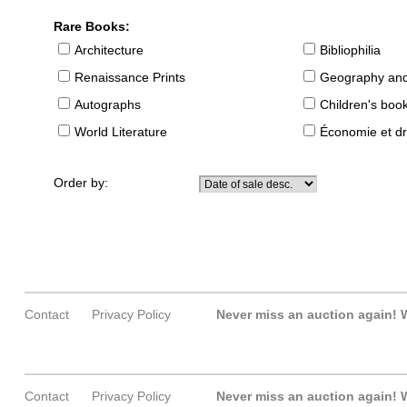
Rare Books:
Architecture
Bibliophilia
Renaissance Prints
Geography and
Autographs
Children's boo
World Literature
Économie et dr
Order by:
Contact
Privacy Policy
Never miss an auction again!
W
Contact
Privacy Policy
Never miss an auction again!
W