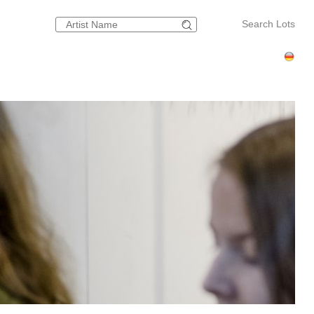
Search Lots