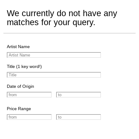
We currently do not have any
matches for your query.
Artist Name
Title (1 key word!)
Date of Origin
Price Range