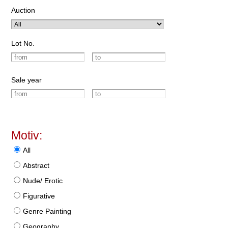
Auction
Lot No.
Sale year
Motiv:
All
Abstract
Nude/ Erotic
Figurative
Genre Painting
Geography