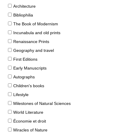
Architecture
Bibliophilia
The Book of Modernism
Incunabula and old prints
Renaissance Prints
Geography and travel
First Editions
Early Manuscripts
Autographs
Children's books
Lifestyle
Milestones of Natural Sciences
World Literature
Économie et droit
Miracles of Nature