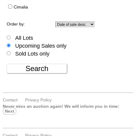
Cimalia
Order by:
All Lots
Upcoming Sales only
Sold Lots only
Search
Contact
Privacy Policy
Never miss an auction again!
We will inform you in time:
Next
Contact
Privacy Policy