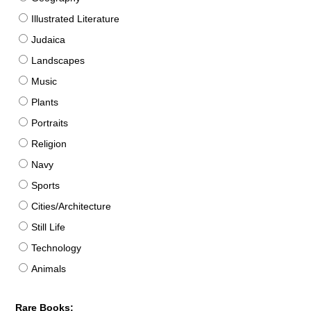
Illustrated Literature
Judaica
Landscapes
Music
Plants
Portraits
Religion
Navy
Sports
Cities/Architecture
Still Life
Technology
Animals
Rare Books: