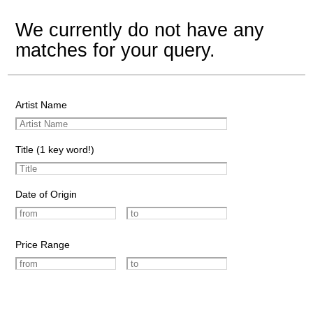
We currently do not have any
matches for your query.
Artist Name
Title (1 key word!)
Date of Origin
Price Range