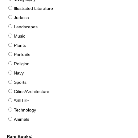
Illustrated Literature
Judaica
Landscapes
Music
Plants
Portraits
Religion
Navy
Sports
Cities/Architecture
Still Life
Technology
Animals
Rare Books: