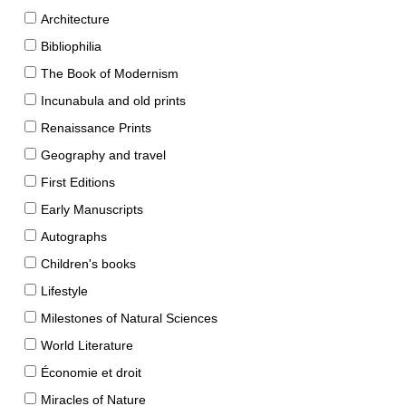
Architecture
Bibliophilia
The Book of Modernism
Incunabula and old prints
Renaissance Prints
Geography and travel
First Editions
Early Manuscripts
Autographs
Children's books
Lifestyle
Milestones of Natural Sciences
World Literature
Économie et droit
Miracles of Nature