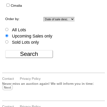
Cimalia
Order by:
All Lots
Upcoming Sales only
Sold Lots only
Search
Contact
Privacy Policy
Never miss an auction again!
We will inform you in time:
Next
Contact
Privacy Policy