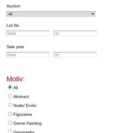
Auction
Lot No.
Sale year
Motiv:
All
Abstract
Nude/ Erotic
Figurative
Genre Painting
Geography