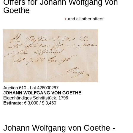
Offers for Johann Wolfgang von
Goethe
+
and all other offers
Auction 610 - Lot 426000297
JOHANN WOLFGANG VON GOETHE
Eigenhändiges Schriftstück
, 1796
Estimate:
€ 3,000 / $ 3,450
Johann Wolfgang von Goethe -