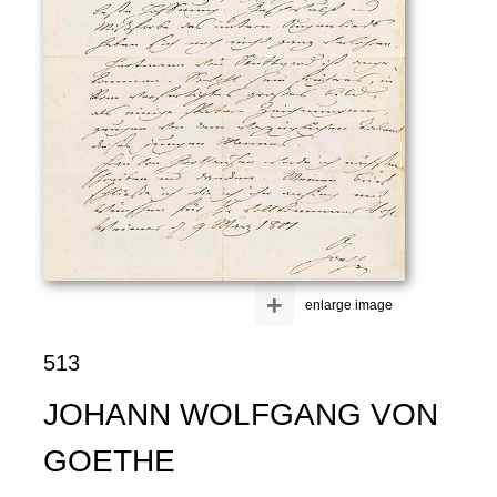
+
enlarge image
513
JOHANN WOLFGANG VON
GOETHE