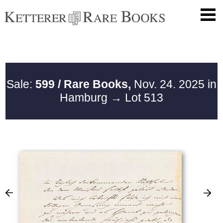
Sale:
599 / Rare Books,
Nov. 24. 2025 in
Hamburg
→ Lot 513