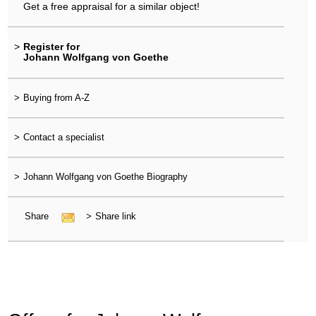
Get a free appraisal for a similar object!
>
Register for
Johann Wolfgang von Goethe
>
Buying from A-Z
>
Contact a specialist
>
Johann Wolfgang von Goethe Biography
Share
>
Share link