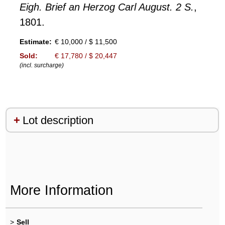
Eigh. Brief an Herzog Carl August. 2 S.
,
1801.
Estimate:
€ 10,000 / $ 11,500
Sold:
€ 17,780 / $ 20,447
(incl. surcharge)
Lot description
More Information
>
Sell