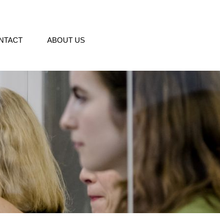
NTACT
ABOUT US