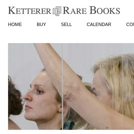
HOME
BUY
SELL
CALENDAR
CO