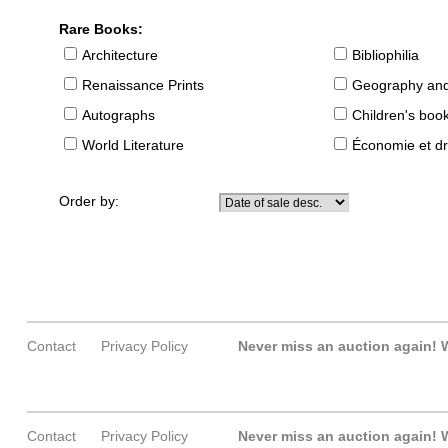
Rare Books:
Architecture
Bibliophilia
Renaissance Prints
Geography and
Autographs
Children's boo
World Literature
Économie et dr
Order by:
Contact
Privacy Policy
Never miss an auction again!
W
Contact
Privacy Policy
Never miss an auction again!
W