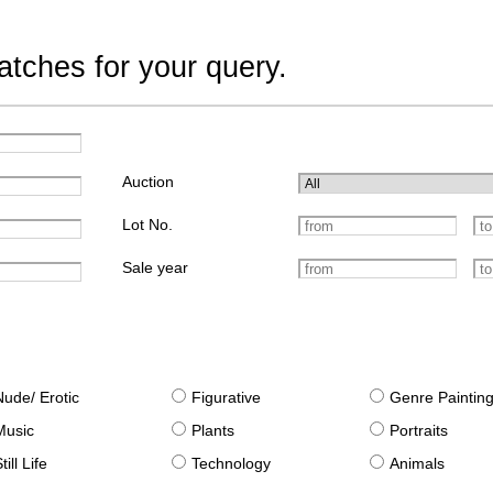
tches for your query.
Auction
Lot No.
Sale year
Nude/ Erotic
Figurative
Genre Paintin
Music
Plants
Portraits
till Life
Technology
Animals