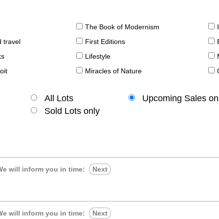
The Book of Modernism
 travel
First Editions
ks
Lifestyle
oit
Miracles of Nature
All Lots
Upcoming Sales on
Sold Lots only
e will inform you in time:
Next
e will inform you in time:
Next