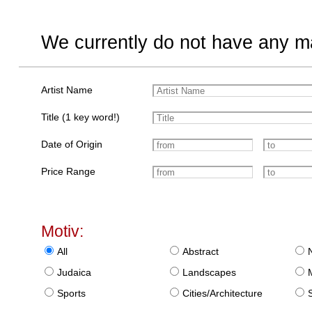
We currently do not have any ma
Artist Name
Title (1 key word!)
Date of Origin
Price Range
Motiv:
All
Abstract
Judaica
Landscapes
Sports
Cities/Architecture
S