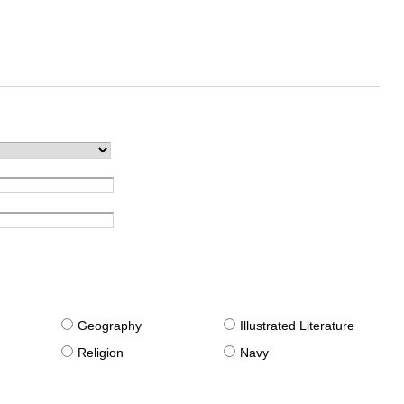
g
Geography
Illustrated Literature
Religion
Navy