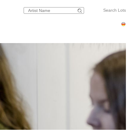
Search Lots