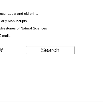
Incunabula and old prints
Early Manuscripts
Milestones of Natural Sciences
Cimalia
Search
ly