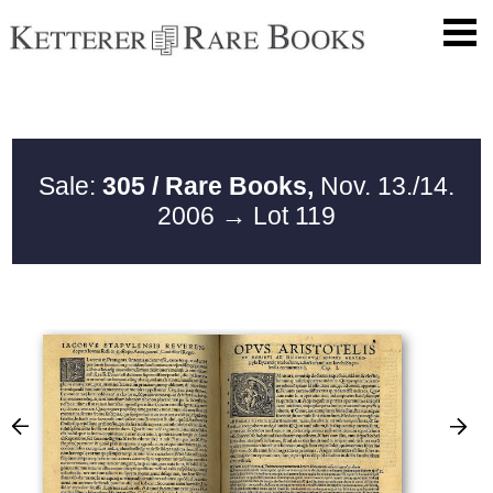
Sale:
305 / Rare Books,
Nov. 13./14.
2006
→ Lot 119