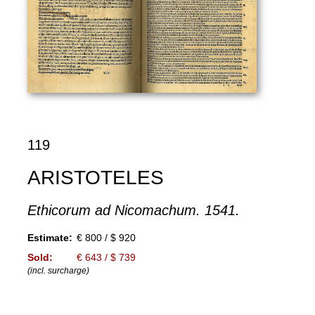
119
ARISTOTELES
Ethicorum ad Nicomachum. 1541.
Estimate:
€ 800 / $ 920
Sold:
€ 643 / $ 739
(incl. surcharge)