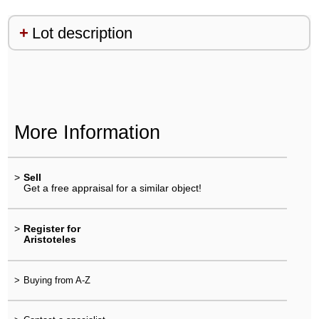
Lot description
More Information
>
Sell
Get a free appraisal for a similar object!
>
Register for
Aristoteles
>
Buying from A-Z