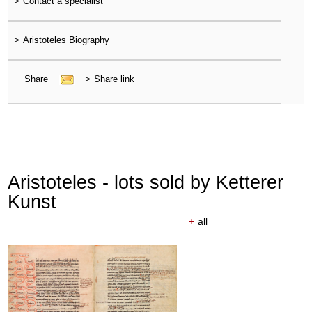
>
Contact a specialist
>
Aristoteles Biography
Share
>
Share link
Aristoteles - lots sold by Ketterer
Kunst
+
all