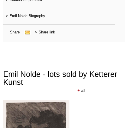
>
Emil Nolde Biography
Share
>
Share link
Emil Nolde - lots sold by Ketterer
Kunst
+
all