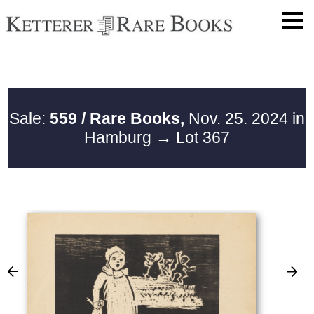
Sale:
559 / Rare Books,
Nov. 25. 2024 in
Hamburg
→ Lot 367