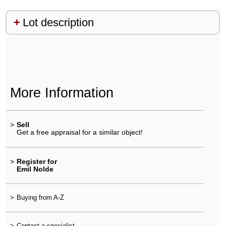
Lot description
More Information
>
Sell
Get a free appraisal for a similar object!
>
Register for
Emil Nolde
>
Buying from A-Z
>
Contact a specialist