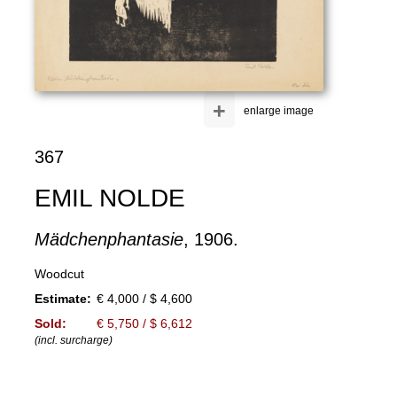
+
enlarge image
367
EMIL NOLDE
Mädchenphantasie
, 1906.
Woodcut
Estimate:
€ 4,000 / $ 4,600
Sold:
€ 5,750 / $ 6,612
(incl. surcharge)