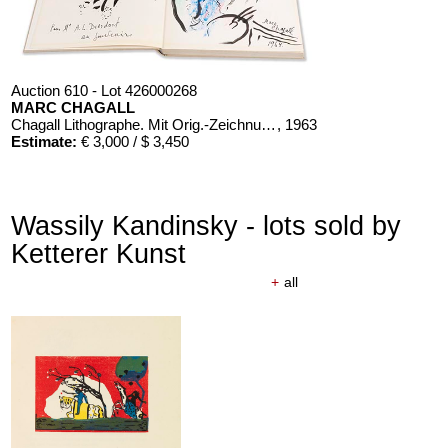
Auction 610 - Lot 426000268
MARC CHAGALL
Chagall Lithographe. Mit Orig.-Zeichnung von Chagall
, 1963
Estimate:
€ 3,000 / $ 3,450
Wassily Kandinsky - lots sold by
Ketterer Kunst
+
all