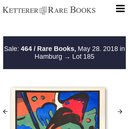
Sale:
464 / Rare Books,
May 28. 2018 in
Hamburg
→ Lot 185