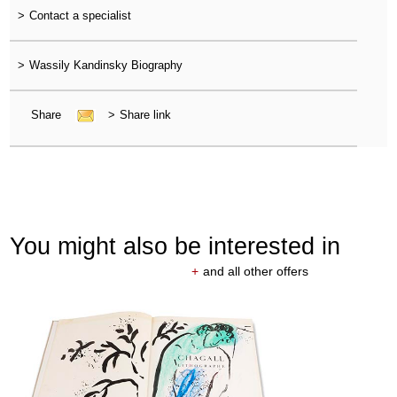
>
Contact a specialist
>
Wassily Kandinsky Biography
Share
>
Share link
You might also be interested in
+
and all other offers