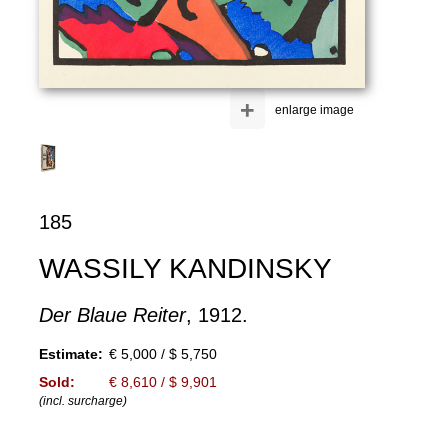
+
enlarge image
185
WASSILY KANDINSKY
Der Blaue Reiter
, 1912.
Estimate:
€ 5,000 / $ 5,750
Sold:
€ 8,610 / $ 9,901
(incl. surcharge)