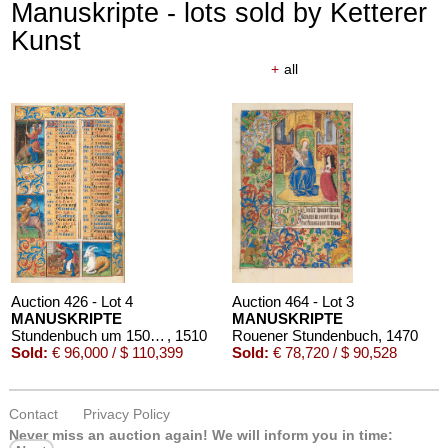
Manuskripte - lots sold by Ketterer
Kunst
+
all
Auction 426 - Lot 4
Auction 464 - Lot 3
MANUSKRIPTE
MANUSKRIPTE
Stundenbuch um 1500. Manuskript auf Pergament.
, 1510
Rouener Stundenbuch
, 1470
Sold:
€ 96,000 / $ 110,399
Sold:
€ 78,720 / $ 90,528
Contact
Privacy Policy
Never miss an auction again!
We will inform you in time: