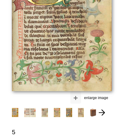
+
enlarge image
5