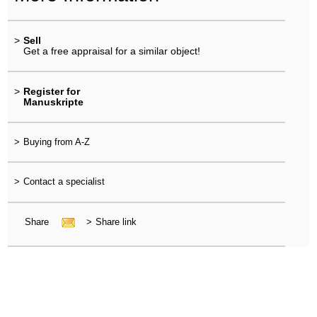
>
Sell
Get a free appraisal for a similar object!
>
Register for
Manuskripte
>
Buying from A-Z
>
Contact a specialist
Share
>
Share link