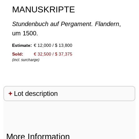
MANUSKRIPTE
Stundenbuch auf Pergament. Flandern
,
um 1500.
Estimate:
€ 12,000 / $ 13,800
Sold:
€ 32,500 / $ 37,375
(incl. surcharge)
Lot description
More Information