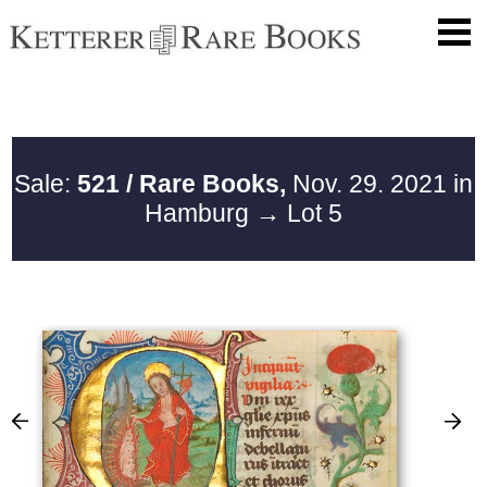
Sale:
521 / Rare Books,
Nov. 29. 2021 in
Hamburg
→ Lot 5